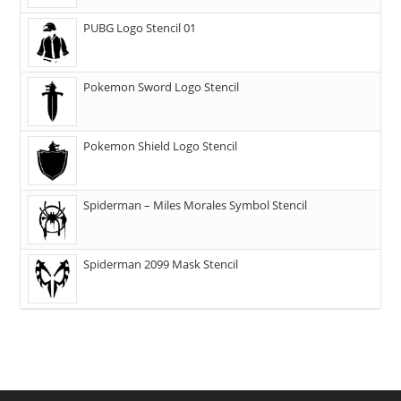
PUBG Logo Stencil 01
Pokemon Sword Logo Stencil
Pokemon Shield Logo Stencil
Spiderman – Miles Morales Symbol Stencil
Spiderman 2099 Mask Stencil