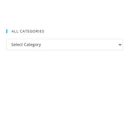
ALL CATEGORIES
All
Categories