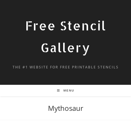
Free Stencil
Gallery
THE #1 WEBSITE FOR FREE PRINTABLE STENCILS
MENU
Mythosaur