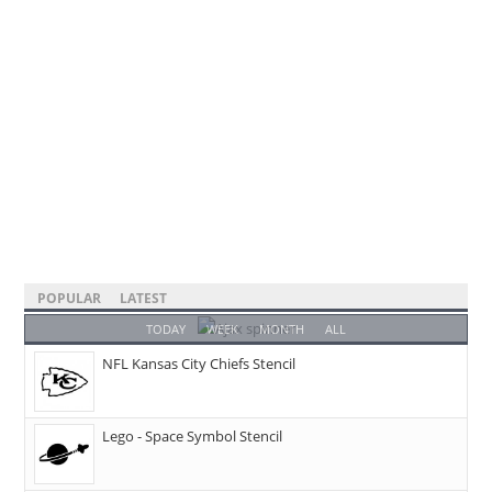
POPULAR
LATEST
TODAY
WEEK
MONTH
ALL
NFL Kansas City Chiefs Stencil
Lego - Space Symbol Stencil