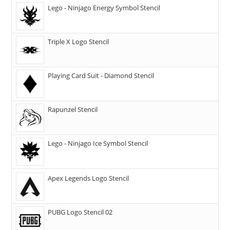
Lego - Ninjago Energy Symbol Stencil
Triple X Logo Stencil
Playing Card Suit - Diamond Stencil
Rapunzel Stencil
Lego - Ninjago Ice Symbol Stencil
Apex Legends Logo Stencil
PUBG Logo Stencil 02