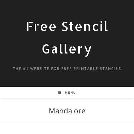
Free Stencil
Gallery
THE #1 WEBSITE FOR FREE PRINTABLE STENCILS
MENU
Mandalore