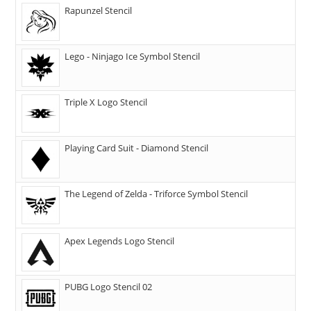
Rapunzel Stencil
Lego - Ninjago Ice Symbol Stencil
Triple X Logo Stencil
Playing Card Suit - Diamond Stencil
The Legend of Zelda - Triforce Symbol Stencil
Apex Legends Logo Stencil
PUBG Logo Stencil 02