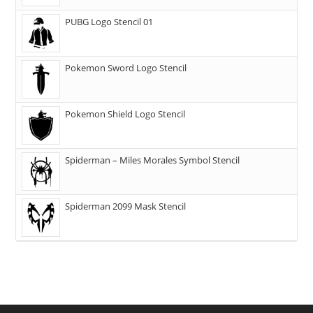
PUBG Logo Stencil 01
Pokemon Sword Logo Stencil
Pokemon Shield Logo Stencil
Spiderman – Miles Morales Symbol Stencil
Spiderman 2099 Mask Stencil