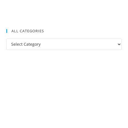
ALL CATEGORIES
All
Categories