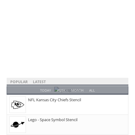
POPULAR
LATEST
TODAY
WEEK
MONTH
ALL
NFL Kansas City Chiefs Stencil
Lego - Space Symbol Stencil