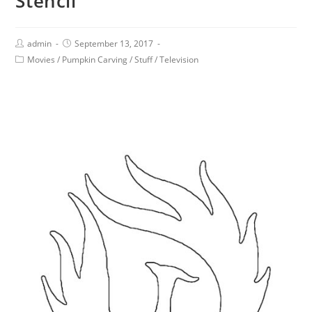
Stencil
admin
September 13, 2017
Movies
/
Pumpkin Carving
/
Stuff
/
Television