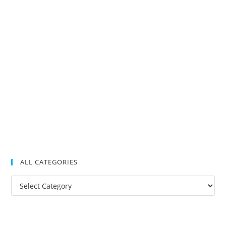
ALL CATEGORIES
All
Categories