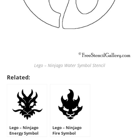
Lego – Ninjago Water Symbol Stencil
Related:
Lego – Ninjago
Lego – Ninjago
Energy Symbol
Fire Symbol
Stencil
Stencil