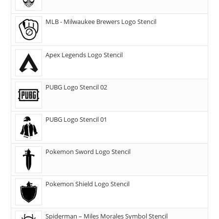
MLB - Milwaukee Brewers Logo Stencil
Apex Legends Logo Stencil
PUBG Logo Stencil 02
PUBG Logo Stencil 01
Pokemon Sword Logo Stencil
Pokemon Shield Logo Stencil
Spiderman – Miles Morales Symbol Stencil