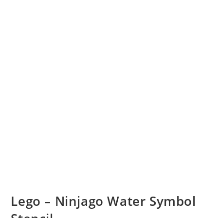
Lego – Ninjago Water Symbol