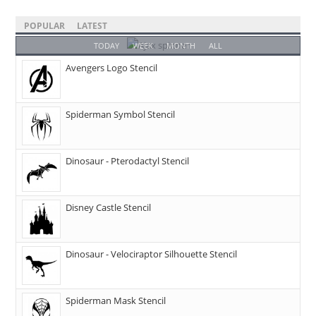
POPULAR
LATEST
TODAY
WEEK
MONTH
ALL
Avengers Logo Stencil
Spiderman Symbol Stencil
Dinosaur - Pterodactyl Stencil
Disney Castle Stencil
Dinosaur - Velociraptor Silhouette Stencil
Spiderman Mask Stencil