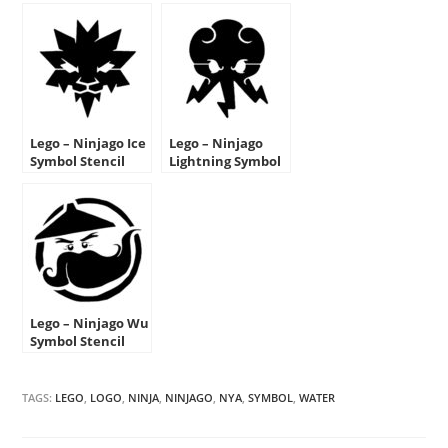
Lego – Ninjago Ice
Lego – Ninjago
Symbol Stencil
Lightning Symbol
Stencil
Lego – Ninjago Wu
Symbol Stencil
TAGS:
LEGO
,
LOGO
,
NINJA
,
NINJAGO
,
NYA
,
SYMBOL
,
WATER