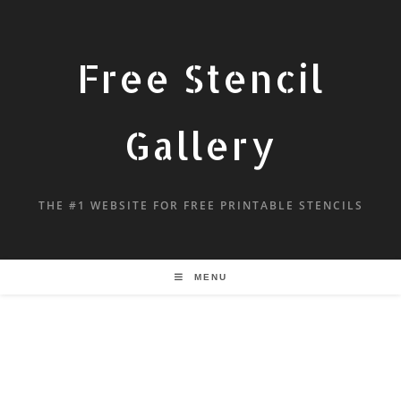
Free Stencil
Gallery
THE #1 WEBSITE FOR FREE PRINTABLE STENCILS
MENU