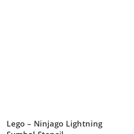
Lego – Ninjago Lightning