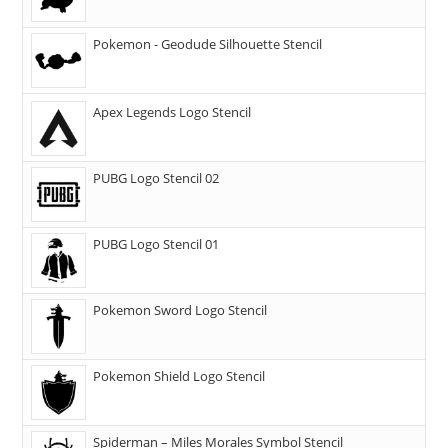
Pokemon - Geodude Silhouette Stencil
Apex Legends Logo Stencil
PUBG Logo Stencil 02
PUBG Logo Stencil 01
Pokemon Sword Logo Stencil
Pokemon Shield Logo Stencil
Spiderman – Miles Morales Symbol Stencil