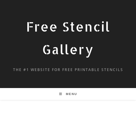
Free Stencil
Gallery
THE #1 WEBSITE FOR FREE PRINTABLE STENCILS
MENU