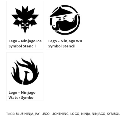
Lego – Ninjago Ice
Lego – Ninjago Wu
Symbol Stencil
Symbol Stencil
Lego – Ninjago
Water Symbol
Stencil
TAGS:
BLUE NINJA
,
JAY
,
LEGO
,
LIGHTNING
,
LOGO
,
NINJA
,
NINJAGO
,
SYMBOL