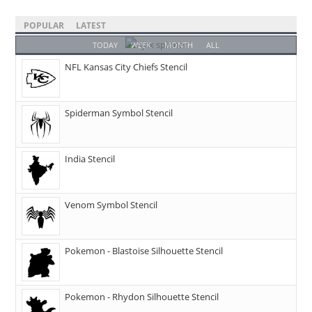
POPULAR
LATEST
TODAY
WEEK
MONTH
ALL
NFL Kansas City Chiefs Stencil
Spiderman Symbol Stencil
India Stencil
Venom Symbol Stencil
Pokemon - Blastoise Silhouette Stencil
Pokemon - Rhydon Silhouette Stencil