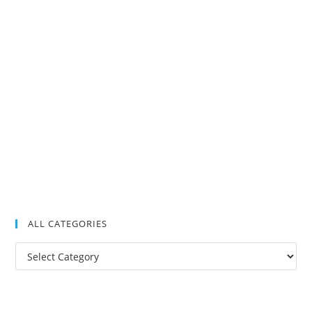
ALL CATEGORIES
All
Categories