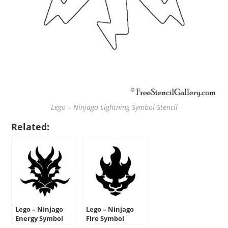
Lego – Ninjago Lightning Symbol Stencil
Related:
Lego – Ninjago
Lego – Ninjago
Energy Symbol
Fire Symbol
Stencil
Stencil