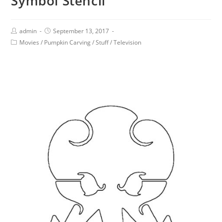
Symbol Stencil
admin
September 13, 2017
Movies
/
Pumpkin Carving
/
Stuff
/
Television