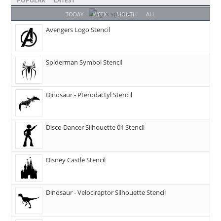
POPULAR
LATEST
TODAY
WEEK
MONTH
ALL
Avengers Logo Stencil
Spiderman Symbol Stencil
Dinosaur - Pterodactyl Stencil
Disco Dancer Silhouette 01 Stencil
Disney Castle Stencil
Dinosaur - Velociraptor Silhouette Stencil