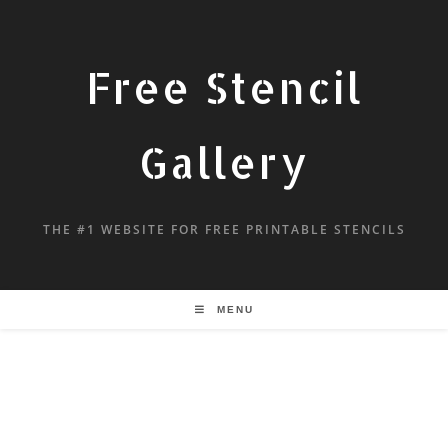
Free Stencil
Gallery
THE #1 WEBSITE FOR FREE PRINTABLE STENCILS
MENU