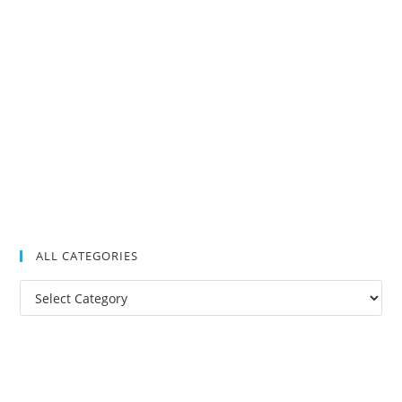
ALL CATEGORIES
All
Categories