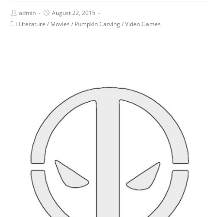
admin
August 22, 2015
Literature
/
Movies
/
Pumpkin Carving
/
Video Games