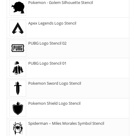
Pokemon - Golem Silhouette Stencil
Apex Legends Logo Stencil
PUBG Logo Stencil 02
PUBG Logo Stencil 01
Pokemon Sword Logo Stencil
Pokemon Shield Logo Stencil
Spiderman – Miles Morales Symbol Stencil