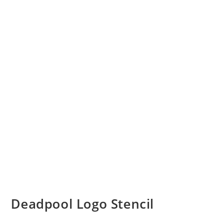
Deadpool Logo Stencil