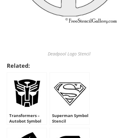
Deadpool Logo Stencil
Related:
Transformers –
Superman Symbol
Autobot Symbol
Stencil
Stencil