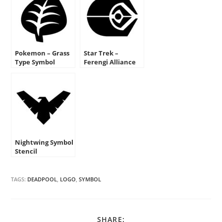
Pokemon – Grass
Star Trek –
Type Symbol
Ferengi Alliance
Stencil
Insignia Stencil
Nightwing Symbol
Stencil
TAGS:
DEADPOOL
,
LOGO
,
SYMBOL
SHARE
SHARE: