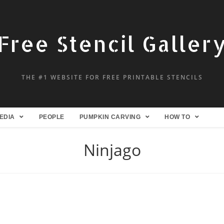
Free Stencil Galler
THE #1 WEBSITE FOR FREE PRINTABLE STENCILS
EDIA
PEOPLE
PUMPKIN CARVING
HOW TO
Ninjago