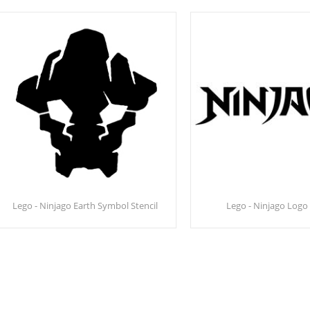
Lego - Ninjago Earth Symbol Stencil
Lego - Ninjago Logo 