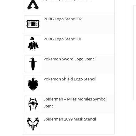
PUBG Logo Stencil 02
PUBG Logo Stencil 01
Pokemon Sword Logo Stencil
Pokemon Shield Logo Stencil
Spiderman – Miles Morales Symbol
Stencil
Spiderman 2099 Mask Stencil