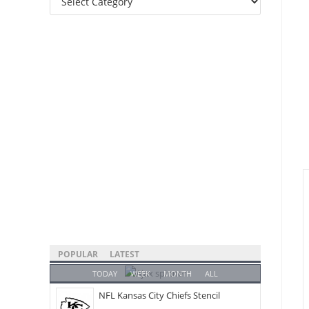
Categories
POPULAR
LATEST
TODAY
WEEK
MONTH
ALL
NFL Kansas City Chiefs Stencil