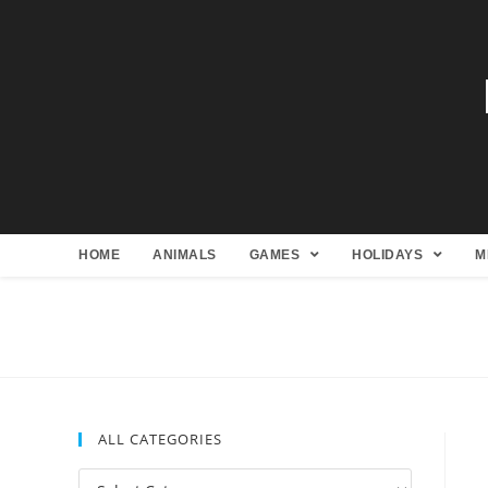
HOME
ANIMALS
GAMES
HOLIDAYS
M
ALL CATEGORIES
All