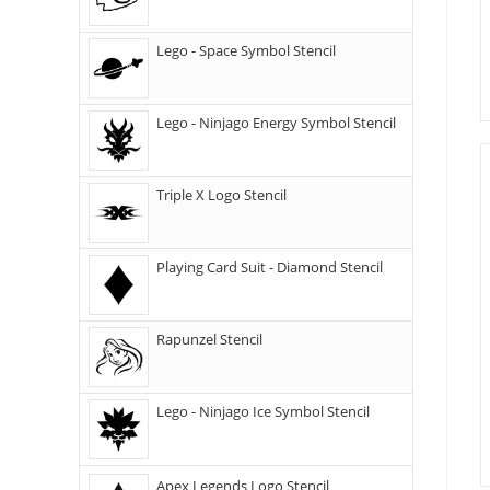
Lego - Space Symbol Stencil
Lego - Ninjago Energy Symbol Stencil
Triple X Logo Stencil
Playing Card Suit - Diamond Stencil
Rapunzel Stencil
Lego - Ninjago Ice Symbol Stencil
Apex Legends Logo Stencil