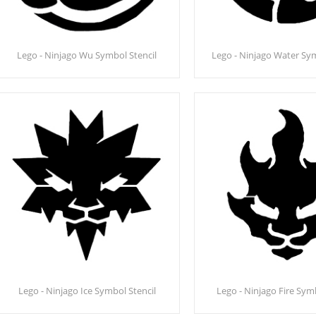
Lego - Ninjago Wu Symbol Stencil
Lego - Ninjago Water Sym
Lego - Ninjago Ice Symbol Stencil
Lego - Ninjago Fire Sym