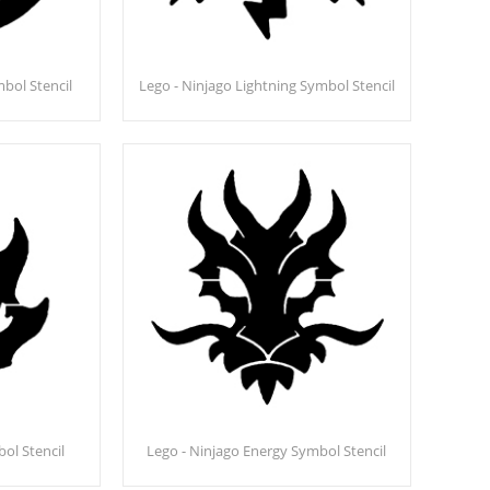
bol Stencil
Lego - Ninjago Lightning Symbol Stencil
bol Stencil
Lego - Ninjago Energy Symbol Stencil