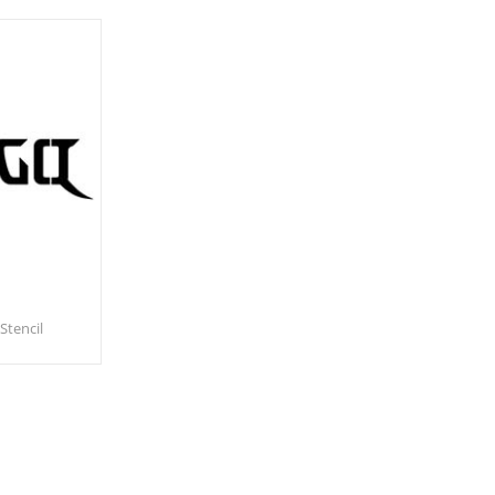
Stencil