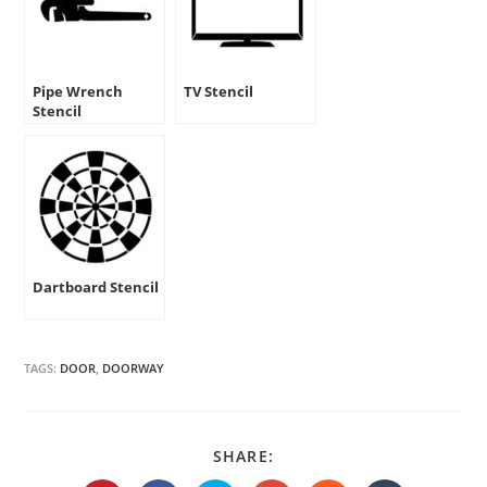
Pipe Wrench
TV Stencil
Stencil
Dartboard Stencil
TAGS:
DOOR
,
DOORWAY
SHARE
SHARE:
THIS