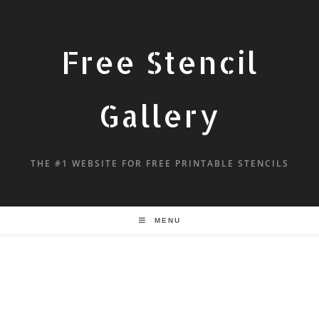
Free Stencil
Gallery
THE #1 WEBSITE FOR FREE PRINTABLE STENCILS
MENU