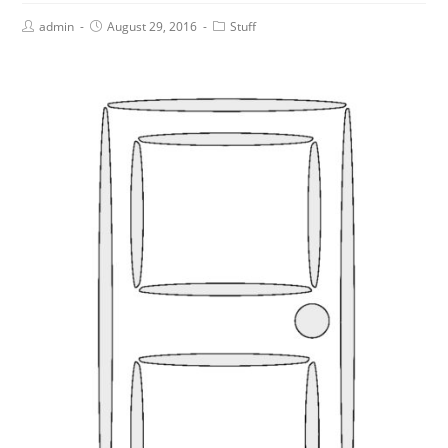
admin
August 29, 2016
Stuff