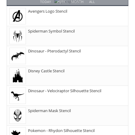
TODAY
WEEK
MONTH
ALL
Avengers Logo Stencil
Spiderman Symbol Stencil
Dinosaur - Pterodactyl Stencil
Disney Castle Stencil
Dinosaur - Velociraptor Silhouette Stencil
Spiderman Mask Stencil
Pokemon - Rhydon Silhouette Stencil