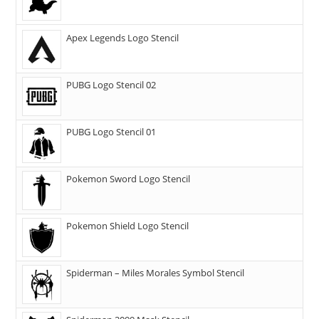
Apex Legends Logo Stencil
PUBG Logo Stencil 02
PUBG Logo Stencil 01
Pokemon Sword Logo Stencil
Pokemon Shield Logo Stencil
Spiderman – Miles Morales Symbol Stencil