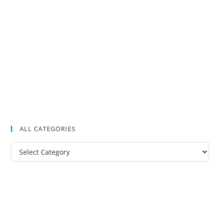
ALL CATEGORIES
All
Categories