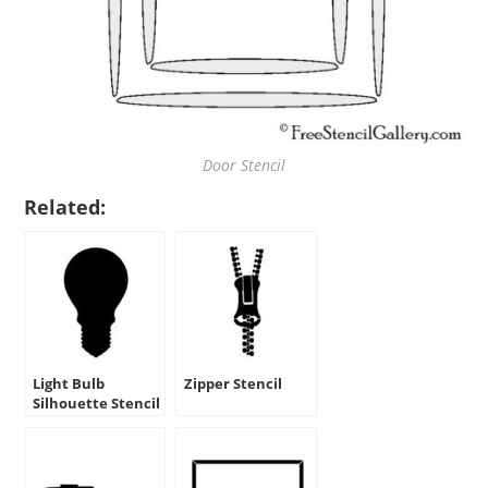
Door Stencil
Related:
Light Bulb
Zipper Stencil
Silhouette Stencil