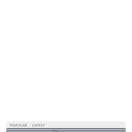
POPULAR
LATEST