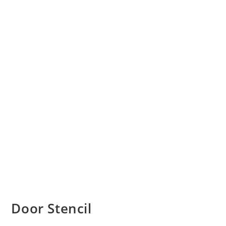
Door Stencil