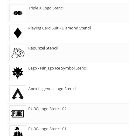
Triple X Logo Stencil
Playing Card Suit - Diamond Stencil
Rapunzel Stencil
Lego - Ninjago Ice Symbol Stencil
Apex Legends Logo Stencil
PUBG Logo Stencil 02
PUBG Logo Stencil 01