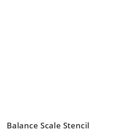
Balance Scale Stencil