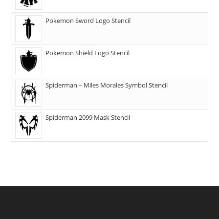
Pokemon Sword Logo Stencil
Pokemon Shield Logo Stencil
Spiderman – Miles Morales Symbol Stencil
Spiderman 2099 Mask Stencil