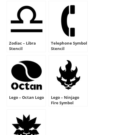
Zodiac – Libra
Telephone Symbol
Stencil
Stencil
Lego – Octan Logo
Lego – Ninjago
Fire Symbol
Stencil