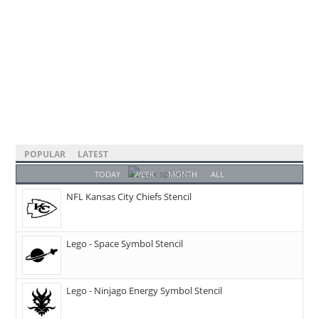
POPULAR
LATEST
TODAY
WEEK
MONTH
ALL
NFL Kansas City Chiefs Stencil
Lego - Space Symbol Stencil
Lego - Ninjago Energy Symbol Stencil