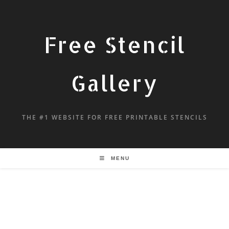
Free Stencil
Gallery
THE #1 WEBSITE FOR FREE PRINTABLE STENCILS
MENU