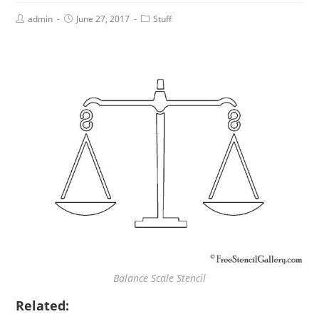
admin
June 27, 2017
Stuff
Balance Scale Stencil
Related: