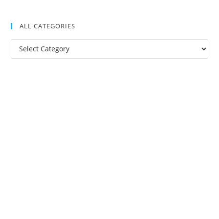
ALL CATEGORIES
All
Categories