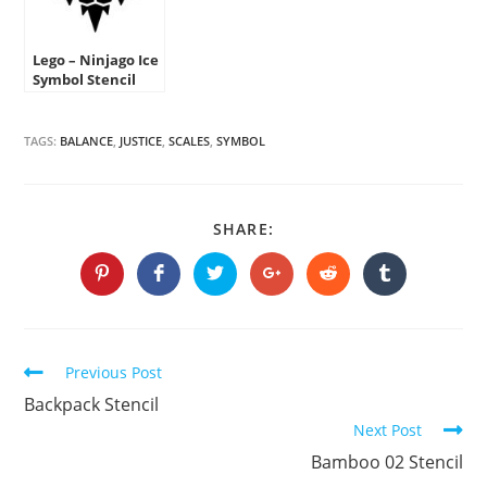
Lego – Ninjago Ice
Symbol Stencil
TAGS:
BALANCE
,
JUSTICE
,
SCALES
,
SYMBOL
SHARE
SHARE:
THIS
CONTENT
Opens
Opens
Opens
Opens
Opens
Opens
in
in
in
in
in
in
a
a
a
a
a
a
new
new
new
new
new
new
window
window
window
window
window
window
Continue
Previous Post
Reading
Backpack Stencil
Next Post
Bamboo 02 Stencil