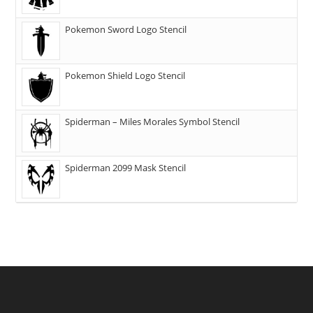
Pokemon Sword Logo Stencil
Pokemon Shield Logo Stencil
Spiderman – Miles Morales Symbol Stencil
Spiderman 2099 Mask Stencil