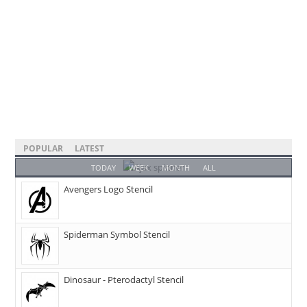
POPULAR
LATEST
TODAY
WEEK
MONTH
ALL
Avengers Logo Stencil
Spiderman Symbol Stencil
Dinosaur - Pterodactyl Stencil