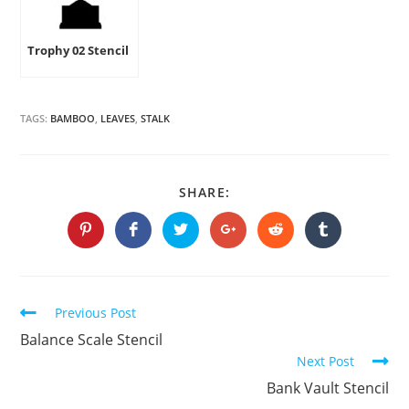
Trophy 02 Stencil
TAGS:
BAMBOO
,
LEAVES
,
STALK
SHARE
SHARE:
THIS
CONTENT
Opens
Opens
Opens
Opens
Opens
Opens
in
in
in
in
in
in
a
a
a
a
a
a
new
new
new
new
new
new
window
window
window
window
window
window
Continue
Previous Post
Reading
Balance Scale Stencil
Next Post
Bank Vault Stencil