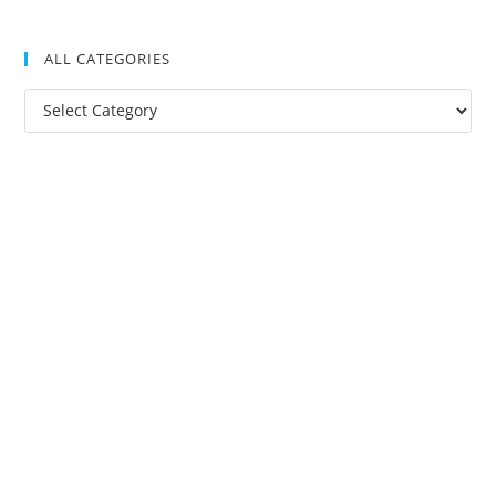
ALL CATEGORIES
All
Categories