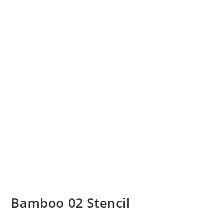
Bamboo 02 Stencil