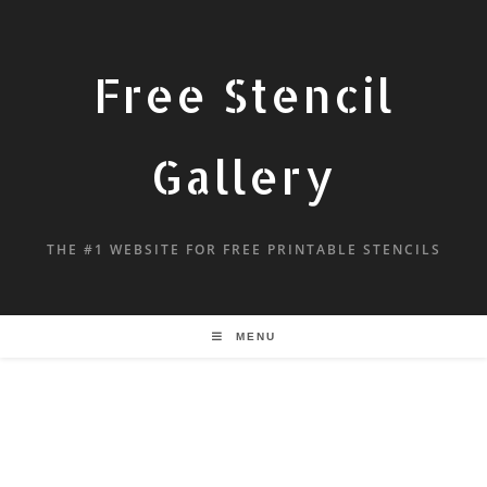
Free Stencil
Gallery
THE #1 WEBSITE FOR FREE PRINTABLE STENCILS
MENU