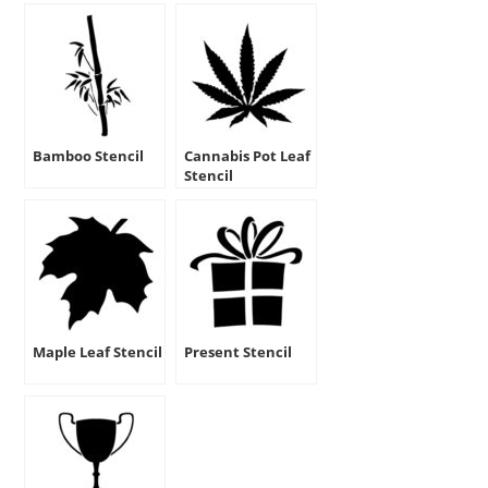
Bamboo Stencil
Cannabis Pot Leaf
Stencil
Maple Leaf Stencil
Present Stencil