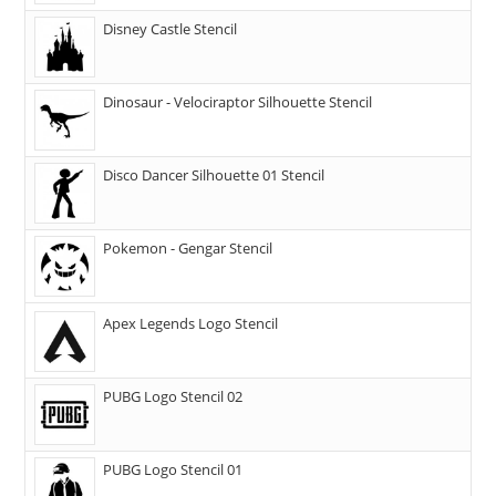
Disney Castle Stencil
Dinosaur - Velociraptor Silhouette Stencil
Disco Dancer Silhouette 01 Stencil
Pokemon - Gengar Stencil
Apex Legends Logo Stencil
PUBG Logo Stencil 02
PUBG Logo Stencil 01