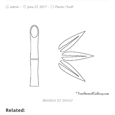
admin
June 27, 2017
Plants
/
Stuff
Bamboo 02 Stencil
Related: