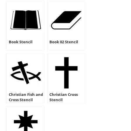
Book Stencil
Book 02 Stencil
Christian Fish and
Christian Cross
Cross Stencil
Stencil