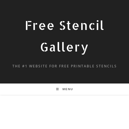
Free Stencil
Gallery
THE #1 WEBSITE FOR FREE PRINTABLE STENCILS
MENU