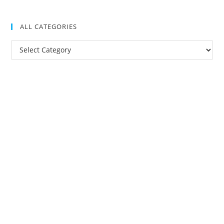
ALL CATEGORIES
All
Categories