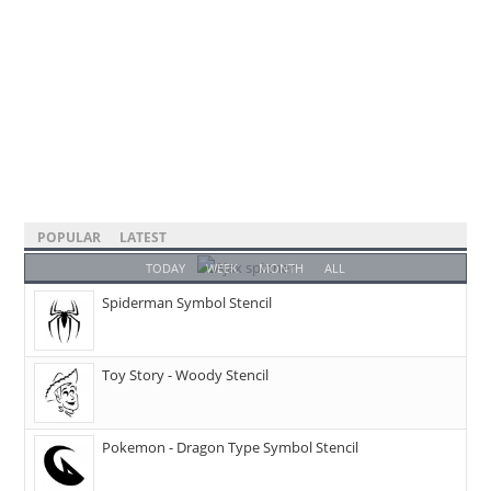
POPULAR
LATEST
TODAY
WEEK
MONTH
ALL
Spiderman Symbol Stencil
Toy Story - Woody Stencil
Pokemon - Dragon Type Symbol Stencil