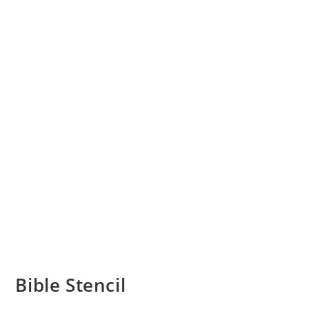
Bible Stencil