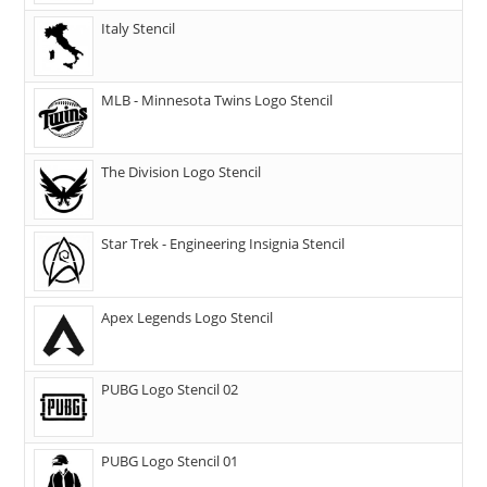
Italy Stencil
MLB - Minnesota Twins Logo Stencil
The Division Logo Stencil
Star Trek - Engineering Insignia Stencil
Apex Legends Logo Stencil
PUBG Logo Stencil 02
PUBG Logo Stencil 01