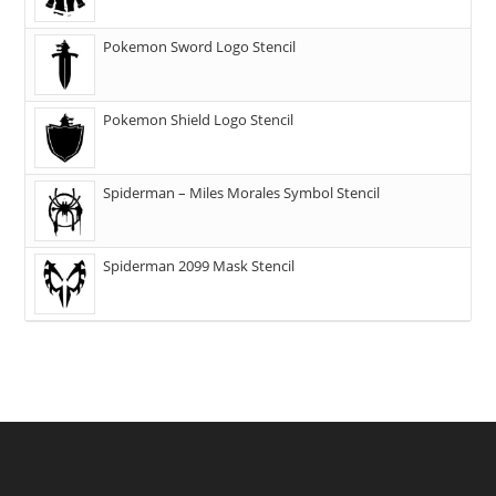
Pokemon Sword Logo Stencil
Pokemon Shield Logo Stencil
Spiderman – Miles Morales Symbol Stencil
Spiderman 2099 Mask Stencil