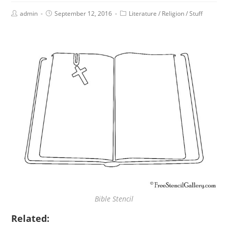
admin
September 12, 2016
Literature
/
Religion
/
Stuff
Bible Stencil
Related: