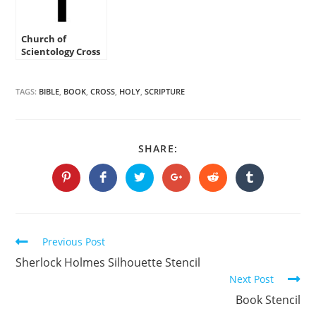
Church of
Scientology Cross
Stencil
TAGS:
BIBLE
,
BOOK
,
CROSS
,
HOLY
,
SCRIPTURE
SHARE
SHARE:
THIS
CONTENT
Opens
Opens
Opens
Opens
Opens
Opens
in
in
in
in
in
in
a
a
a
a
a
a
new
new
new
new
new
new
window
window
window
window
window
window
Continue
Previous Post
Reading
Sherlock Holmes Silhouette Stencil
Next Post
Book Stencil