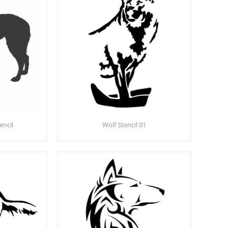
encil
Wolf Stencil 01