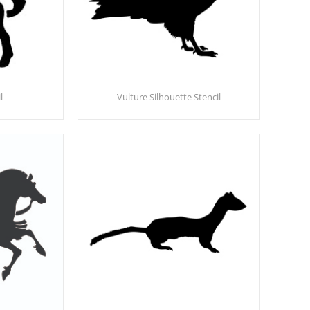
l
Vulture Silhouette Stencil