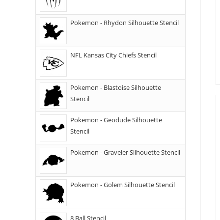
Pokemon - Rhydon Silhouette Stencil
NFL Kansas City Chiefs Stencil
Pokemon - Blastoise Silhouette
Stencil
Pokemon - Geodude Silhouette
Stencil
Pokemon - Graveler Silhouette Stencil
Pokemon - Golem Silhouette Stencil
8 Ball Stencil