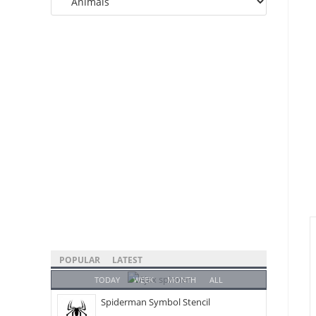
Categories
POPULAR
LATEST
TODAY
WEEK
MONTH
ALL
Spiderman Symbol Stencil