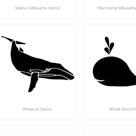
Walrus Silhouette Stencil
War Horse Silhouette
Whale 02 Stencil
Whale Stencil 