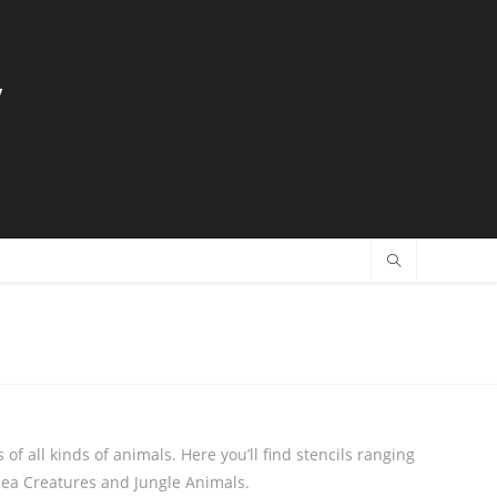
y
 of all kinds of animals. Here you’ll find stencils ranging
Sea Creatures and Jungle Animals.