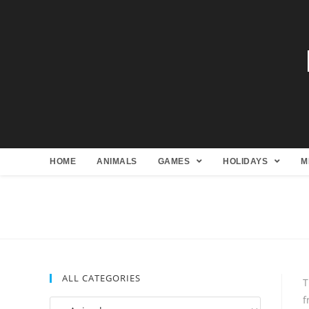
HOME
ANIMALS
GAMES
HOLIDAYS
M
ALL CATEGORIES
T
f
All