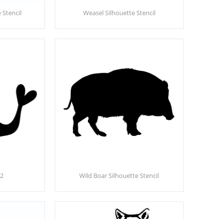
 Stencil
Weasel Silhouette Stencil
02
Wild Boar Silhouette Stencil