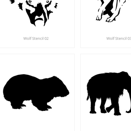
Wolf Stencil 02
Wolf Stencil 0