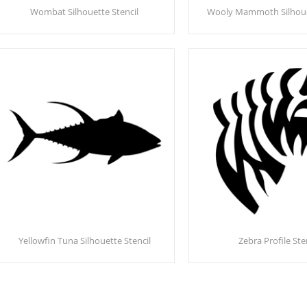
Wombat Silhouette Stencil
Wooly Mammoth Silhouet
Yellowfin Tuna Silhouette Stencil
Zebra Profile Ste