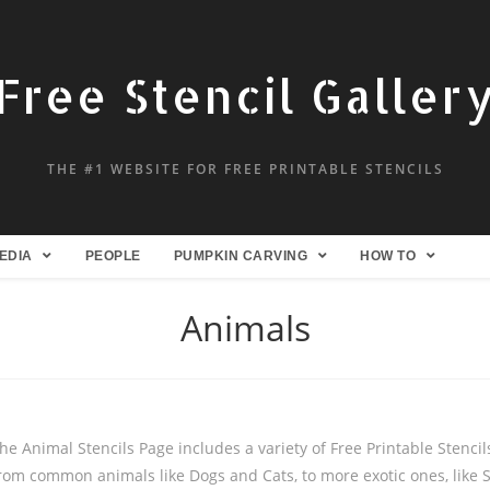
Free Stencil Galler
THE #1 WEBSITE FOR FREE PRINTABLE STENCILS
EDIA
PEOPLE
PUMPKIN CARVING
HOW TO
Animals
he Animal Stencils Page includes a variety of Free Printable Stencils
rom common animals like Dogs and Cats, to more exotic ones, like 