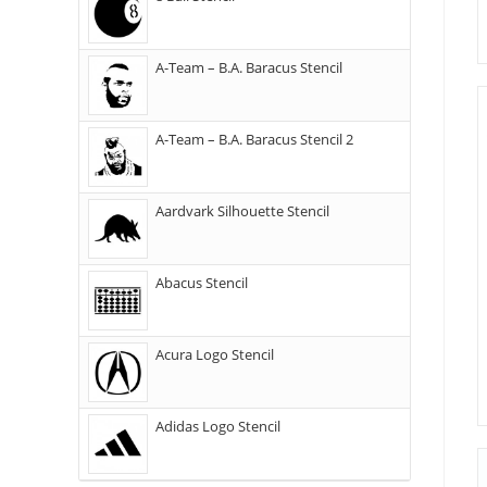
A-Team – B.A. Baracus Stencil
A-Team – B.A. Baracus Stencil 2
Aardvark Silhouette Stencil
Abacus Stencil
Acura Logo Stencil
Adidas Logo Stencil