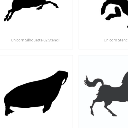
Unicorn Silhouette 02 Stencil
Unicorn Stenci