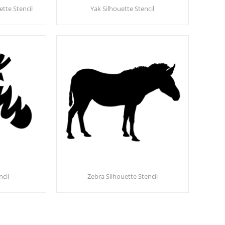
te Stencil
Yak Silhouette Stencil
ncil
Zebra Silhouette Stencil