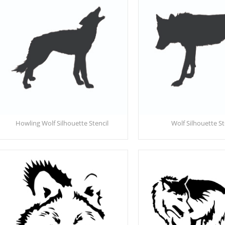
Howling Wolf Silhouette Stencil
Wolf Silhouette St