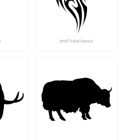
3
Wolf Tribal Stencil