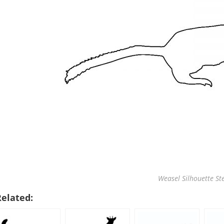
Weasel Silhouette Ste
Related: