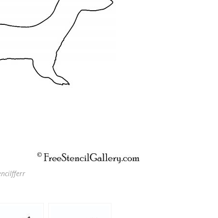
ncilfferr