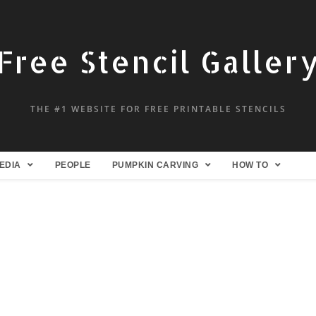
Free Stencil Galler
THE #1 WEBSITE FOR FREE PRINTABLE STENCILS
EDIA
PEOPLE
PUMPKIN CARVING
HOW TO