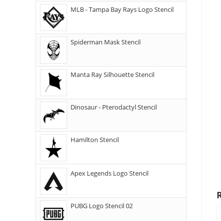
MLB - Tampa Bay Rays Logo Stencil
Spiderman Mask Stencil
Manta Ray Silhouette Stencil
Dinosaur - Pterodactyl Stencil
Hamilton Stencil
Apex Legends Logo Stencil
PUBG Logo Stencil 02