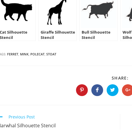
Cat Silhouette
Giraffe Silhouette
Bull Silhouette
Wolf
Stencil
Stencil
Stencil
Silh
AGS:
FERRET
,
MINK
,
POLECAT
,
STOAT
S
SHARE:
T
C
Opens
Opens
Opens
O
in
in
in
in
a
a
a
a
new
new
new
n
window
window
window
w
Continue
Previous Post
Reading
arwhal Silhouette Stencil