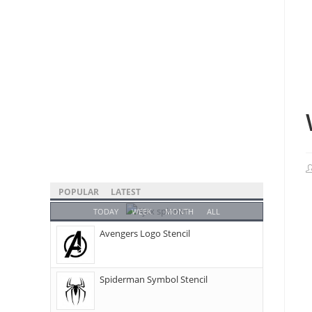
POPULAR
LATEST
TODAY
WEEK
MONTH
ALL
Avengers Logo Stencil
Spiderman Symbol Stencil