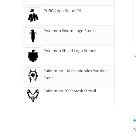
PUBG Logo Stencil 01
Pokemon Sword Logo Stencil
Pokemon Shield Logo Stencil
T
Spiderman – Miles Morales Symbol
Stencil
Spiderman 2099 Mask Stencil
N