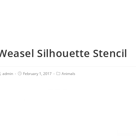
Weasel Silhouette Stencil
admin
February 1, 2017
Animals