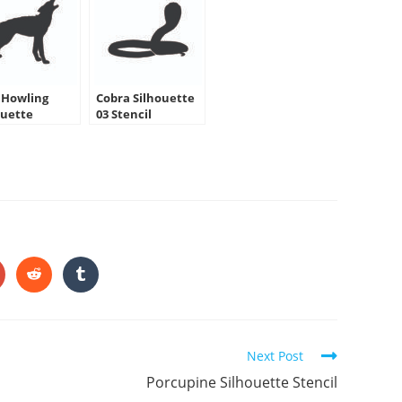
 Howling
Cobra Silhouette
ouette
03 Stencil
HARE
HIS
ONTENT
pens
Opens
Opens
in
in
a
a
ew
new
new
indow
window
window
Next Post
Porcupine Silhouette Stencil