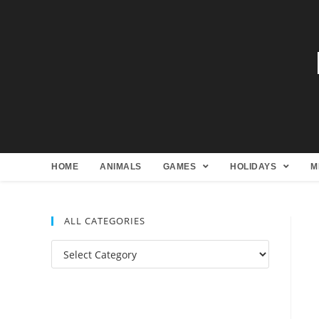
HOME
ANIMALS
GAMES
HOLIDAYS
M
ALL CATEGORIES
All
Categories