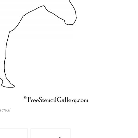
tencil