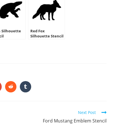
h Silhouette
Red Fox
cil
Silhouette Stencil
HARE
HIS
ONTENT
pens
Opens
Opens
in
in
a
a
ew
new
new
indow
window
window
Next Post
Ford Mustang Emblem Stencil