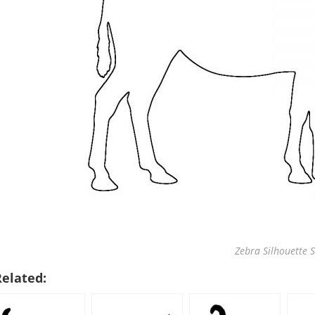
Zebra Silhouette S
Related: