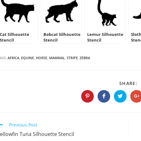
Cat Silhouette
Bobcat Silhouette
Lemur Silhouette
Slot
Stencil
Stencil
Stencil
Sten
AGS:
AFRICA
,
EQUINE
,
HORSE
,
MAMMAL
,
STRIPE
,
ZEBRA
S
SHARE:
T
C
Opens
Opens
Opens
O
in
in
in
in
a
a
a
a
new
new
new
n
window
window
window
w
Continue
Previous Post
Reading
ellowfin Tuna Silhouette Stencil