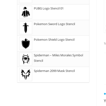
PUBG Logo Stencil 01
Pokemon Sword Logo Stencil
Pokemon Shield Logo Stencil
T
Spiderman – Miles Morales Symbol
Stencil
Spiderman 2099 Mask Stencil
Y