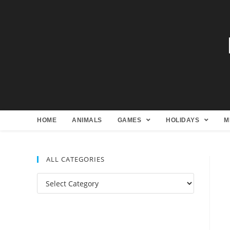
HOME
ANIMALS
GAMES
HOLIDAYS
M
ALL CATEGORIES
All
Categories