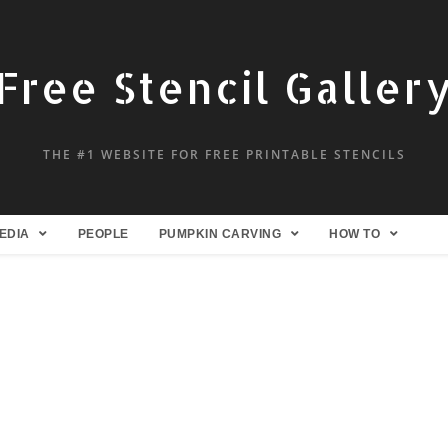
Free Stencil Galler
THE #1 WEBSITE FOR FREE PRINTABLE STENCILS
EDIA
PEOPLE
PUMPKIN CARVING
HOW TO