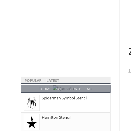
POPULAR
LATEST
TODAY
WEEK
MONTH
ALL
Spiderman Symbol Stencil
Hamilton Stencil