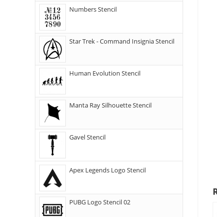
Numbers Stencil
Star Trek - Command Insignia Stencil
Human Evolution Stencil
Manta Ray Silhouette Stencil
Gavel Stencil
Apex Legends Logo Stencil
PUBG Logo Stencil 02