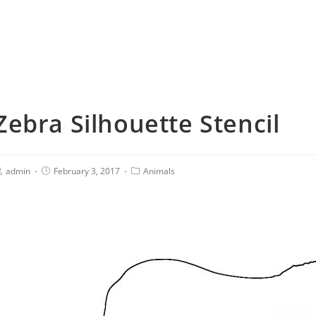
Zebra Silhouette Stencil
admin
February 3, 2017
Animals