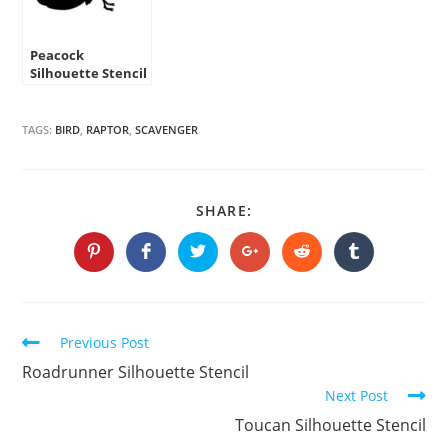
Peacock
Silhouette Stencil
TAGS:
BIRD
,
RAPTOR
,
SCAVENGER
SHARE
SHARE:
THIS
CONTENT
Opens
Opens
Opens
Opens
Opens
Opens
in
in
in
in
in
in
a
a
a
a
a
a
new
new
new
new
new
new
window
window
window
window
window
window
Continue
Previous Post
Reading
Roadrunner Silhouette Stencil
Next Post
Toucan Silhouette Stencil