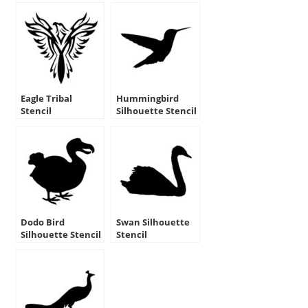
Eagle Tribal
Hummingbird
Stencil
Silhouette Stencil
Dodo Bird
Swan Silhouette
Silhouette Stencil
Stencil