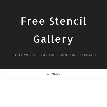
Free Stencil
Gallery
THE #1 WEBSITE FOR FREE PRINTABLE STENCILS
MENU