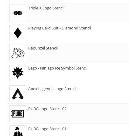
Triple X Logo Stencil
Playing Card Suit - Diamond Stencil
Rapunzel Stencil
Lego - Ninjago Ice Symbol Stencil
Apex Legends Logo Stencil
PUBG Logo Stencil 02
PUBG Logo Stencil 01