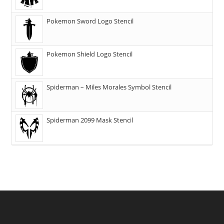
Pokemon Sword Logo Stencil
Pokemon Shield Logo Stencil
Spiderman – Miles Morales Symbol Stencil
Spiderman 2099 Mask Stencil