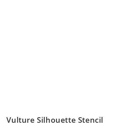
Vulture Silhouette Stencil