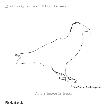
admin
February 1, 2017
Animals
Vulture Silhouette Stencil
Related: