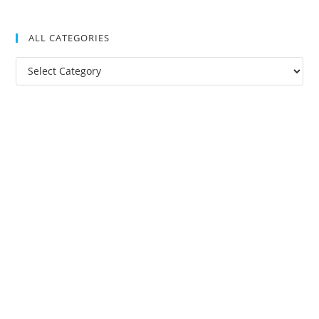
ALL CATEGORIES
All
Categories