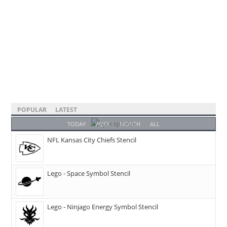
POPULAR
LATEST
TODAY
WEEK
MONTH
ALL
NFL Kansas City Chiefs Stencil
Lego - Space Symbol Stencil
Lego - Ninjago Energy Symbol Stencil