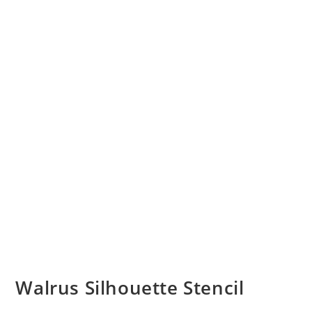
Walrus Silhouette Stencil