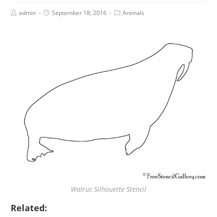
admin
September 18, 2016
Animals
Walrus Silhouette Stencil
Related: