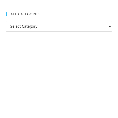
ALL CATEGORIES
All
Categories