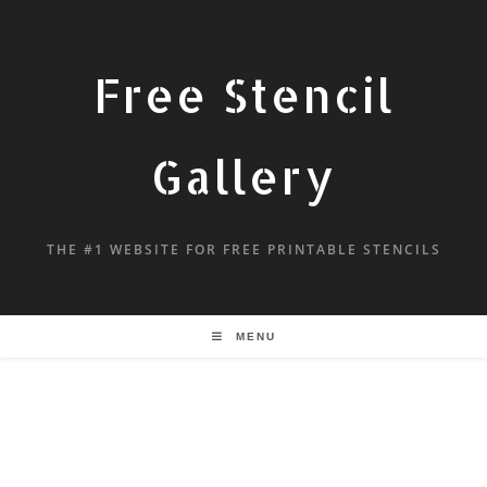
Free Stencil
Gallery
THE #1 WEBSITE FOR FREE PRINTABLE STENCILS
MENU