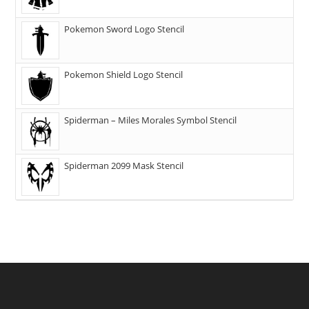
Pokemon Sword Logo Stencil
Pokemon Shield Logo Stencil
Spiderman – Miles Morales Symbol Stencil
Spiderman 2099 Mask Stencil