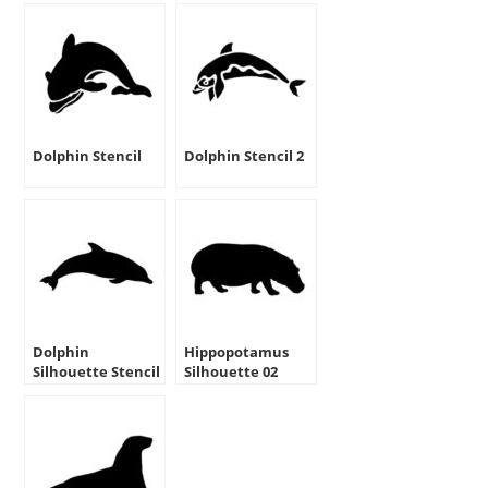
Dolphin Stencil
Dolphin Stencil 2
Dolphin
Hippopotamus
Silhouette Stencil
Silhouette 02
Stencil