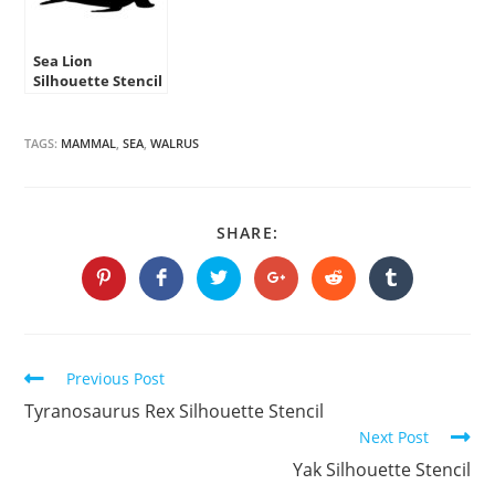
Sea Lion
Silhouette Stencil
TAGS:
MAMMAL
,
SEA
,
WALRUS
SHARE
SHARE:
THIS
CONTENT
Opens
Opens
Opens
Opens
Opens
Opens
in
in
in
in
in
in
a
a
a
a
a
a
new
new
new
new
new
new
window
window
window
window
window
window
Continue
Previous Post
Reading
Tyranosaurus Rex Silhouette Stencil
Next Post
Yak Silhouette Stencil