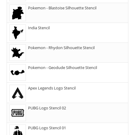
Pokemon - Blastoise Silhouette Stencil
India Stencil
Pokemon - Rhydon Silhouette Stencil
Pokemon - Geodude Silhouette Stencil
Apex Legends Logo Stencil
PUBG Logo Stencil 02
PUBG Logo Stencil 01