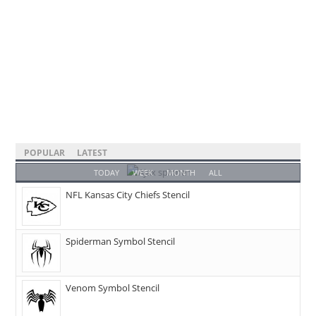
POPULAR
LATEST
TODAY
WEEK
MONTH
ALL
NFL Kansas City Chiefs Stencil
Spiderman Symbol Stencil
Venom Symbol Stencil