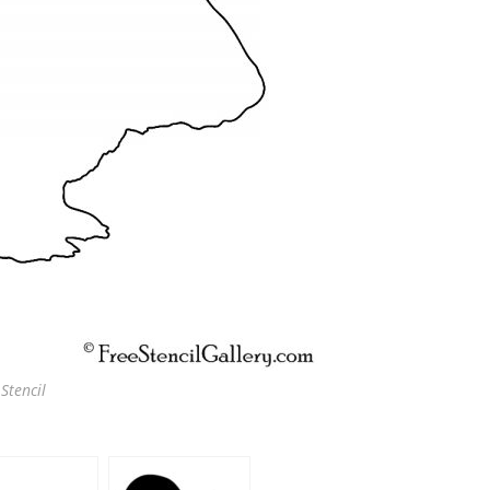
Stencil