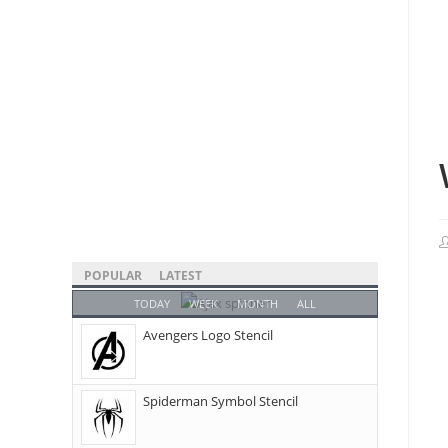
POPULAR
LATEST
TODAY
WEEK
MONTH
ALL
Avengers Logo Stencil
Spiderman Symbol Stencil