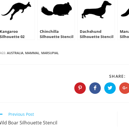
Kangaroo
Chinchilla
Dachshund
Man
Silhouette 02
Silhouette Stencil
Silhouette Stencil
Silh
Stencil
AGS:
AUSTRALIA
,
MAMMAL
,
MARSUPIAL
S
SHARE:
T
C
Opens
Opens
Opens
O
in
in
in
in
a
a
a
a
new
new
new
n
window
window
window
w
Continue
Previous Post
Reading
ild Boar Silhouette Stencil