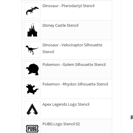
Dinosaur - Pterodactyl Stencil
Disney Castle Stencil
Dinosaur - Velociraptor Silhouette
Stencil
Pokemon - Golem Silhouette Stencil
Pokemon - Rhydon Silhouette Stencil
Apex Legends Logo Stencil
PUBG Logo Stencil 02