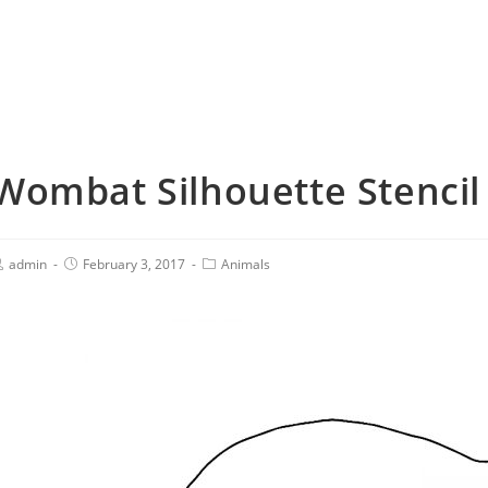
Wombat Silhouette Stencil
admin
February 3, 2017
Animals