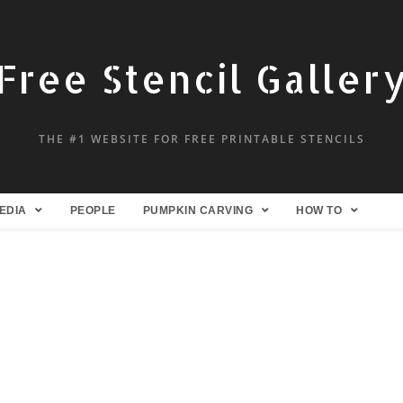
Free Stencil Galler
THE #1 WEBSITE FOR FREE PRINTABLE STENCILS
EDIA
PEOPLE
PUMPKIN CARVING
HOW TO