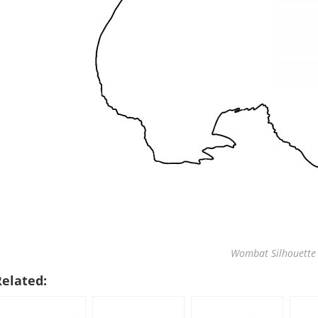
Wombat Silhouette 
Related: