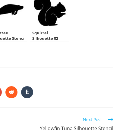
atee
Squirrel
ouette Stencil
Silhouette 02
Stencil
HARE
HIS
ONTENT
pens
Opens
Opens
in
in
a
a
ew
new
new
indow
window
window
Next Post
Yellowfin Tuna Silhouette Stencil