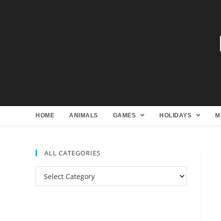
HOME
ANIMALS
GAMES
HOLIDAYS
M
ALL CATEGORIES
All
Categories