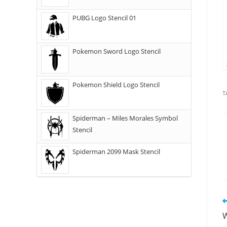
PUBG Logo Stencil 01
Pokemon Sword Logo Stencil
Pokemon Shield Logo Stencil
T
Spiderman – Miles Morales Symbol
Stencil
Spiderman 2099 Mask Stencil
W