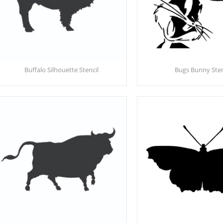
Buffalo Silhouette Stencil
Bugs Bunny Sten