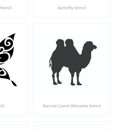
Stencil
Butterfly Stencil
 03
Bactrian Camel Silhouette Stencil