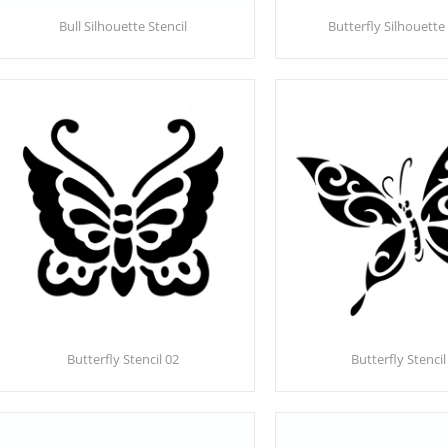
Bull Silhouette Stencil
Butterfly Silhouette 
Butterfly Stencil 02
Butterfly Stencil