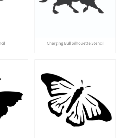
cil
Charging Bull Silhouette Stencil