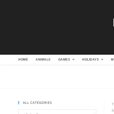
HOME
ANIMALS
GAMES
HOLIDAYS
M
ALL CATEGORIES
T
f
All