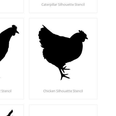
Caterpillar Silhouette Stencil
 Stencil
Chicken Silhouette Stencil