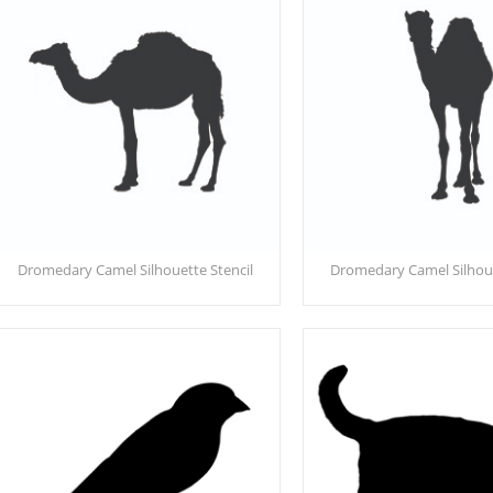
Dromedary Camel Silhouette Stencil
Dromedary Camel Silhoue