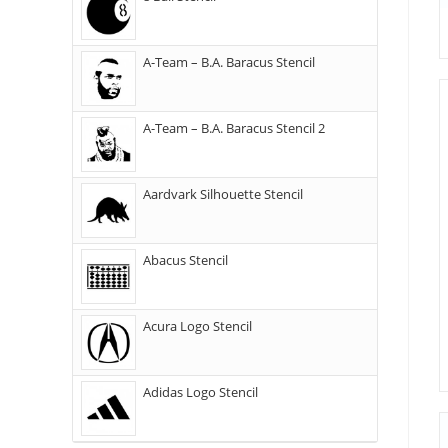
A-Team – B.A. Baracus Stencil
A-Team – B.A. Baracus Stencil 2
Aardvark Silhouette Stencil
Abacus Stencil
Acura Logo Stencil
Adidas Logo Stencil