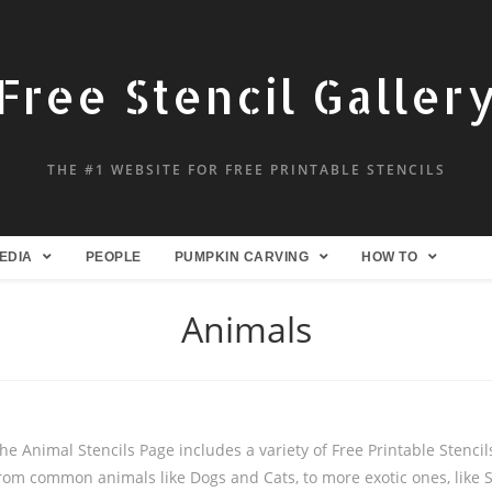
Free Stencil Galler
THE #1 WEBSITE FOR FREE PRINTABLE STENCILS
EDIA
PEOPLE
PUMPKIN CARVING
HOW TO
Animals
he Animal Stencils Page includes a variety of Free Printable Stencils
rom common animals like Dogs and Cats, to more exotic ones, like 