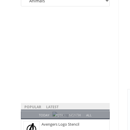
Categories
POPULAR
LATEST
TODAY
WEEK
MONTH
ALL
Avengers Logo Stencil