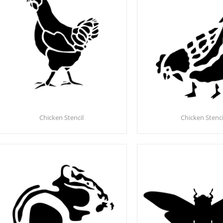
Chicken Stencil
Chicken Stenci