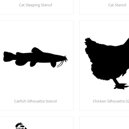
Cat Sleeping Stencil
Cat Stencil
Catfish Silhouette Stencil
Chicken Silhouette 02