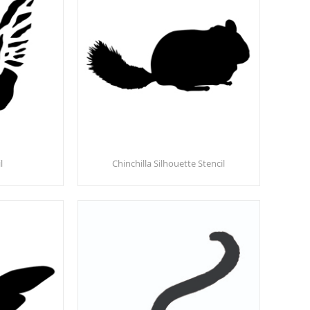
l
Chinchilla Silhouette Stencil