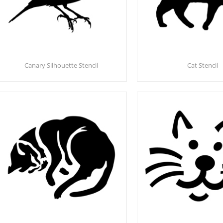
Canary Silhouette Stencil
Cat Stencil