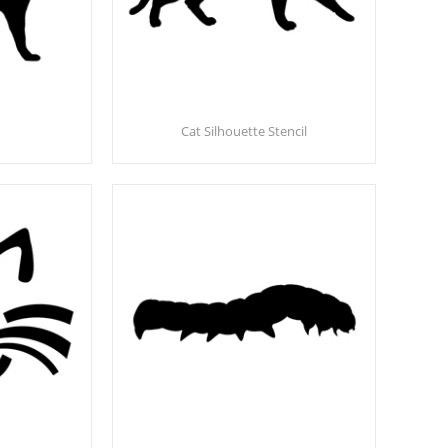
Cat Silhouette Stencil