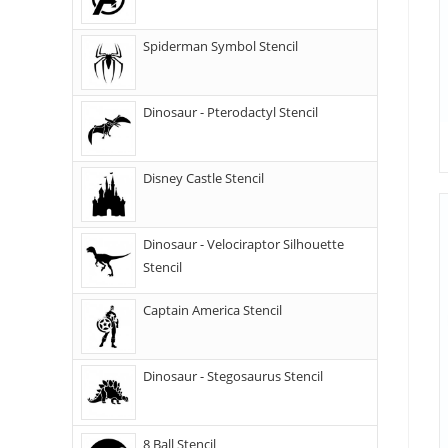
Spiderman Symbol Stencil
Dinosaur - Pterodactyl Stencil
Disney Castle Stencil
Dinosaur - Velociraptor Silhouette
Stencil
Captain America Stencil
Dinosaur - Stegosaurus Stencil
8 Ball Stencil