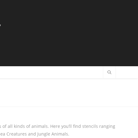
y
 of all kinds of animals. Here you’ll find stencils ranging
Sea Creatures and Jungle Animals.