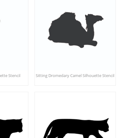
tte Stencil
Sitting Dromedary Camel Silhouette Stencil