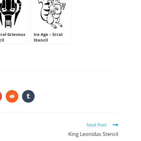
ral Grievous
Ice Age – Scrat
cil
Stencil
HARE
HIS
ONTENT
pens
Opens
Opens
in
in
a
a
ew
new
new
indow
window
window
Next Post
King Leonidas Stencil