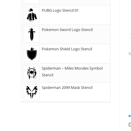
PUBG Logo Stencil 01
Pokemon Sword Logo Stencil
Pokemon Shield Logo Stencil
T
Spiderman – Miles Morales Symbol
Stencil
Spiderman 2099 Mask Stencil
D