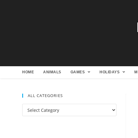
HOME
ANIMALS
GAMES
HOLIDAYS
M
ALL CATEGORIES
All
Categories