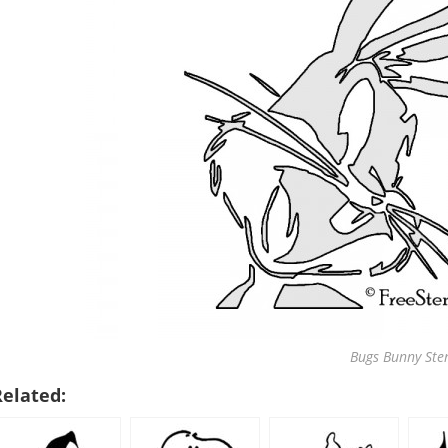
Bugs Bunny Sten
Related: