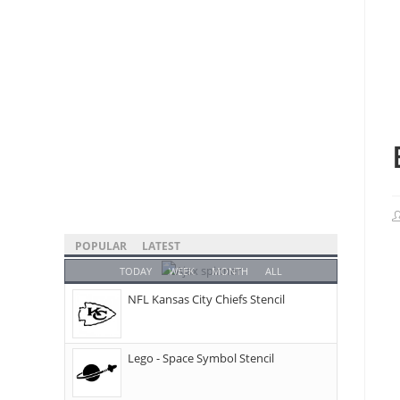
POPULAR
LATEST
TODAY
WEEK
MONTH
ALL
NFL Kansas City Chiefs Stencil
Lego - Space Symbol Stencil