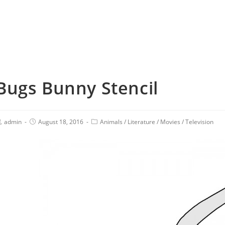
Bugs Bunny Stencil
admin
August 18, 2016
Animals
/
Literature
/
Movies
/
Television