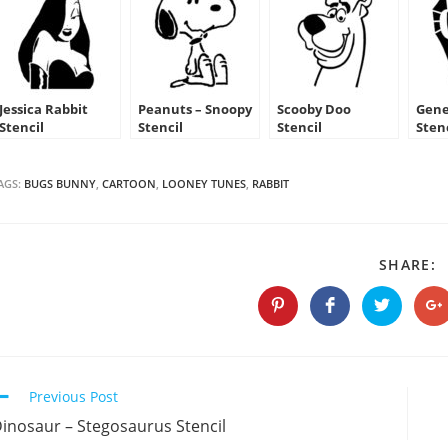
Jessica Rabbit
Peanuts – Snoopy
Scooby Doo
Gene
Stencil
Stencil
Stencil
Sten
AGS:
BUGS BUNNY
,
CARTOON
,
LOONEY TUNES
,
RABBIT
S
SHARE:
T
C
Opens
Opens
Opens
O
in
in
in
in
a
a
a
a
new
new
new
n
window
window
window
w
Continue
Previous Post
Reading
inosaur – Stegosaurus Stencil