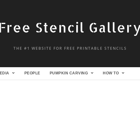
Free Stencil Galler
THE #1 WEBSITE FOR FREE PRINTABLE STENCILS
EDIA
PEOPLE
PUMPKIN CARVING
HOW TO