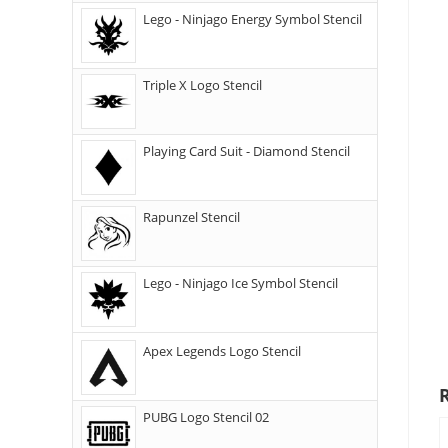
Lego - Ninjago Energy Symbol Stencil
Triple X Logo Stencil
Playing Card Suit - Diamond Stencil
Rapunzel Stencil
Lego - Ninjago Ice Symbol Stencil
Apex Legends Logo Stencil
PUBG Logo Stencil 02