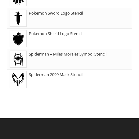
Pokemon Sword Logo Stencil
Pokemon Shield Logo Stencil
Spiderman – Miles Morales Symbol Stencil
Spiderman 2099 Mask Stencil