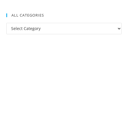
ALL CATEGORIES
All
Categories