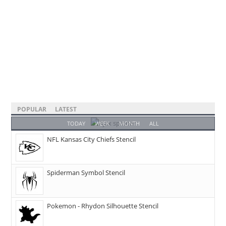
POPULAR
LATEST
TODAY
WEEK
MONTH
ALL
NFL Kansas City Chiefs Stencil
Spiderman Symbol Stencil
Pokemon - Rhydon Silhouette Stencil