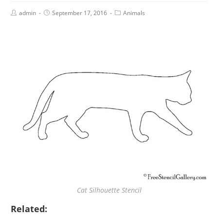
admin
September 17, 2016
Animals
Cat Silhouette Stencil
Related: