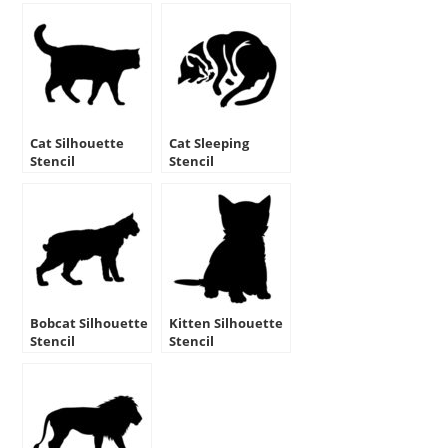
Cat Silhouette
Cat Sleeping
Stencil
Stencil
Bobcat Silhouette
Kitten Silhouette
Stencil
Stencil