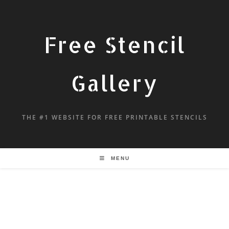
Free Stencil
Gallery
THE #1 WEBSITE FOR FREE PRINTABLE STENCILS
MENU