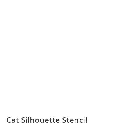
Cat Silhouette Stencil