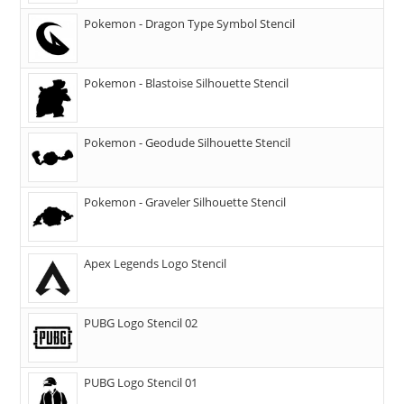
Pokemon - Dragon Type Symbol Stencil
Pokemon - Blastoise Silhouette Stencil
Pokemon - Geodude Silhouette Stencil
Pokemon - Graveler Silhouette Stencil
Apex Legends Logo Stencil
PUBG Logo Stencil 02
PUBG Logo Stencil 01