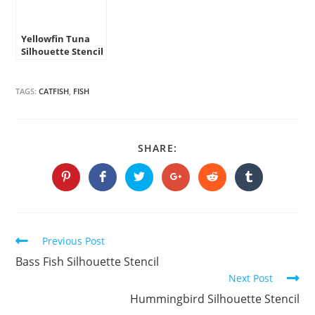
Yellowfin Tuna
Silhouette Stencil
TAGS:
CATFISH
,
FISH
SHARE
SHARE:
THIS
CONTENT
Opens
Opens
Opens
Opens
Opens
Opens
in
in
in
in
in
in
a
a
a
a
a
a
new
new
new
new
new
new
window
window
window
window
window
window
Continue
Previous Post
Reading
Bass Fish Silhouette Stencil
Next Post
Hummingbird Silhouette Stencil