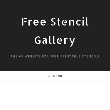
Free Stencil
Gallery
THE #1 WEBSITE FOR FREE PRINTABLE STENCILS
MENU