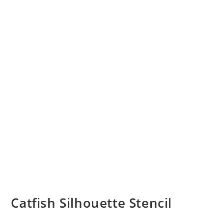
Catfish Silhouette Stencil