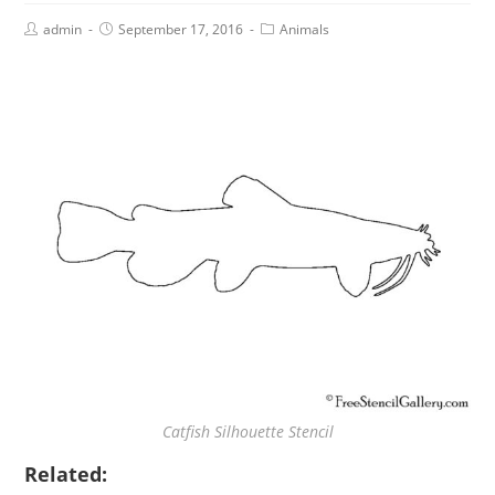
admin
September 17, 2016
Animals
Catfish Silhouette Stencil
Related: