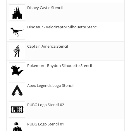
Disney Castle Stencil
Dinosaur - Velociraptor Silhouette Stencil
Captain America Stencil
Pokemon - Rhydon Silhouette Stencil
Apex Legends Logo Stencil
PUBG Logo Stencil 02
PUBG Logo Stencil 01