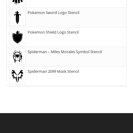
Pokemon Sword Logo Stencil
Pokemon Shield Logo Stencil
Spiderman – Miles Morales Symbol Stencil
Spiderman 2099 Mask Stencil