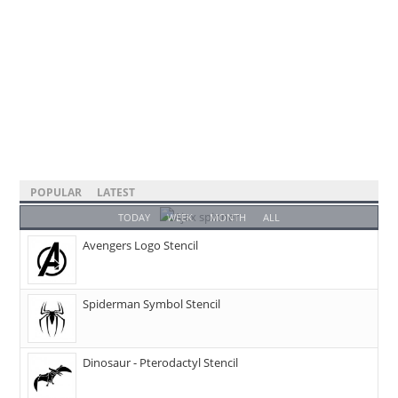
POPULAR
LATEST
TODAY
WEEK
MONTH
ALL
Avengers Logo Stencil
Spiderman Symbol Stencil
Dinosaur - Pterodactyl Stencil