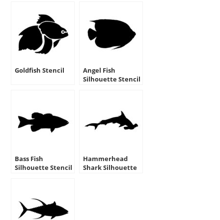
Goldfish Stencil
Angel Fish
Silhouette Stencil
Bass Fish
Hammerhead
Silhouette Stencil
Shark Silhouette
Stencil