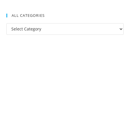
ALL CATEGORIES
All
Categories