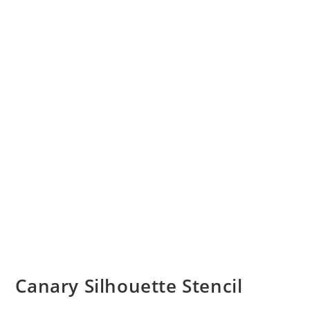
Canary Silhouette Stencil