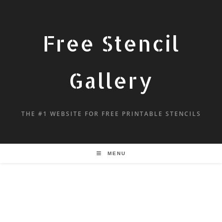
Free Stencil
Gallery
THE #1 WEBSITE FOR FREE PRINTABLE STENCILS
MENU