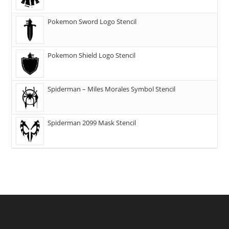
Pokemon Sword Logo Stencil
Pokemon Shield Logo Stencil
Spiderman – Miles Morales Symbol Stencil
Spiderman 2099 Mask Stencil