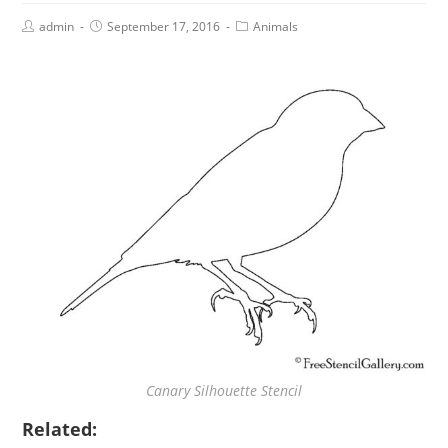
admin
September 17, 2016
Animals
Canary Silhouette Stencil
Related: