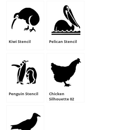
Kiwi Stencil
Pelican Stencil
Penguin Stencil
Chicken
Silhouette 02
Stencil