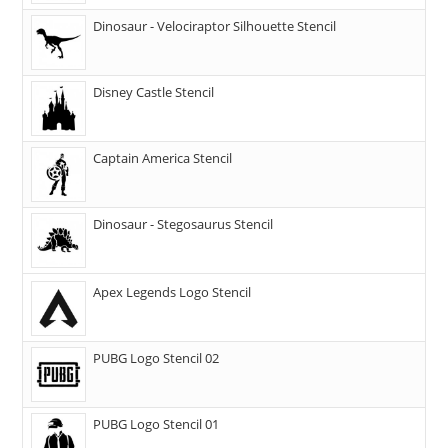
Dinosaur - Velociraptor Silhouette Stencil
Disney Castle Stencil
Captain America Stencil
Dinosaur - Stegosaurus Stencil
Apex Legends Logo Stencil
PUBG Logo Stencil 02
PUBG Logo Stencil 01