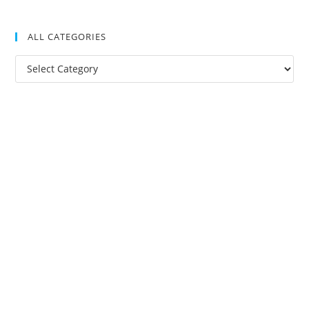
ALL CATEGORIES
All
Categories