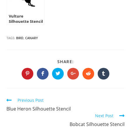
Vulture
Silhouette Stencil
TAGS:
BIRD
,
CANARY
SHARE
SHARE:
THIS
CONTENT
Opens
Opens
Opens
Opens
Opens
Opens
in
in
in
in
in
in
a
a
a
a
a
a
new
new
new
new
new
new
window
window
window
window
window
window
Continue
Previous Post
Reading
Blue Heron Silhouette Stencil
Next Post
Bobcat Silhouette Stencil