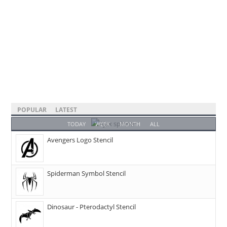
POPULAR
LATEST
TODAY
WEEK
MONTH
ALL
Avengers Logo Stencil
Spiderman Symbol Stencil
Dinosaur - Pterodactyl Stencil