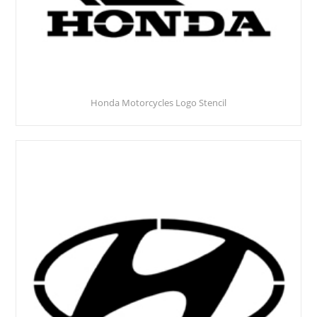
Honda Motorcycles Logo Stencil