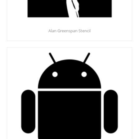
Alan Greenspan Stencil