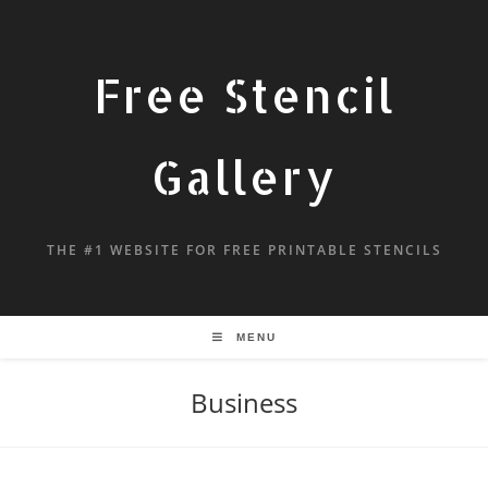
Free Stencil
Gallery
THE #1 WEBSITE FOR FREE PRINTABLE STENCILS
MENU
Business