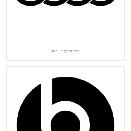
Audi Logo Stencil