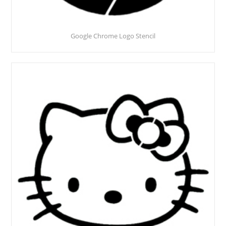
Google Chrome Logo Stencil