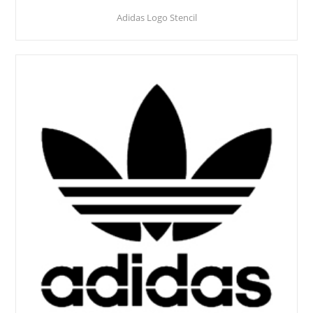
Adidas Logo Stencil