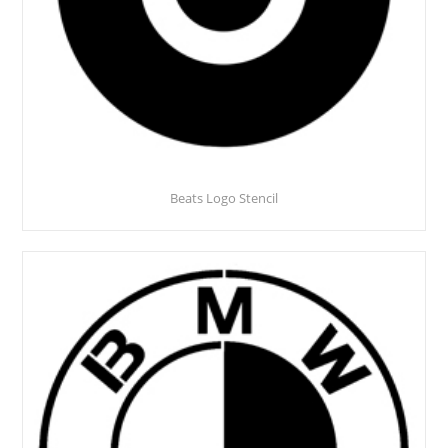
Beats Logo Stencil