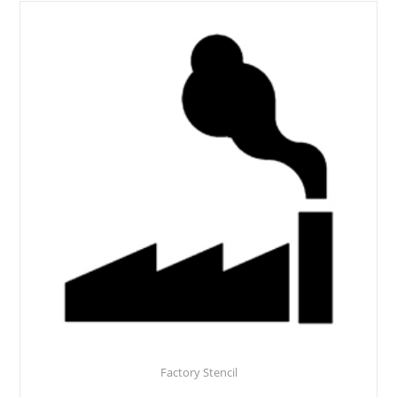
Factory Stencil