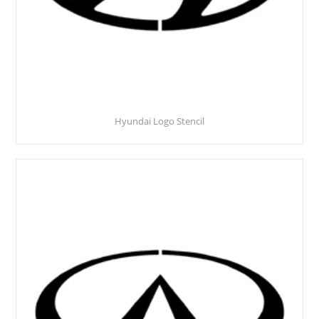
Hyundai Logo Stencil