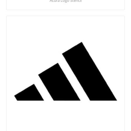
Acura Logo Stencil