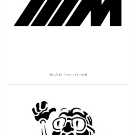
BMW M Series Stencil