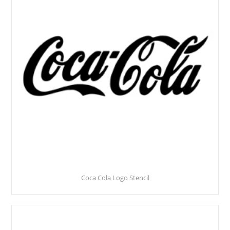
Coca Cola Logo Stencil