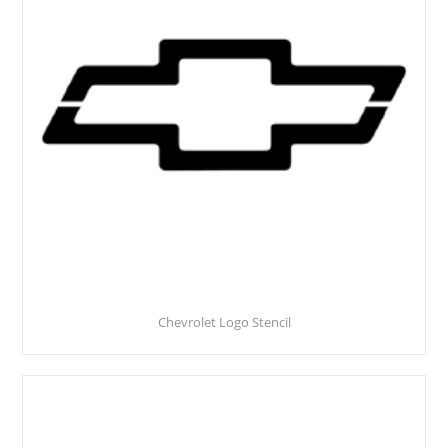
Chevrolet Logo Stencil