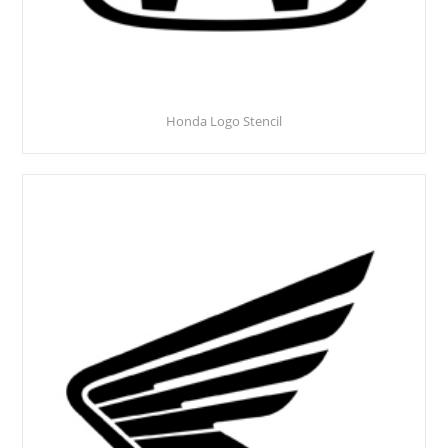
Honda Logo Stencil