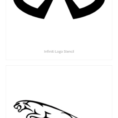
Infiniti Logo Stencil