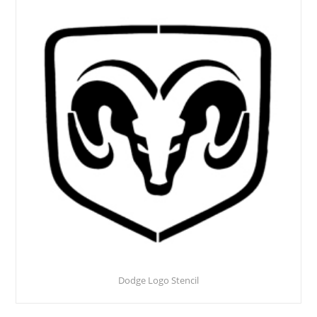
Dodge Logo Stencil