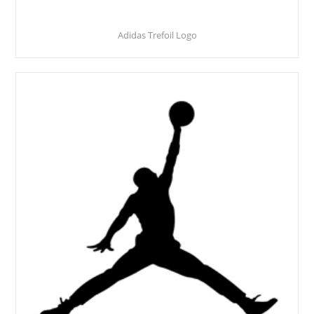
Adidas Trefoil Logo