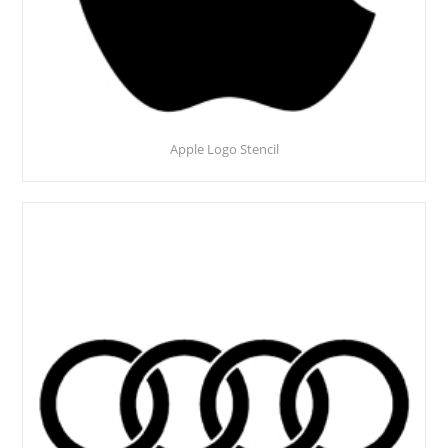
Apple Logo Stencil