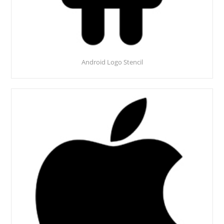
Android Logo Stencil