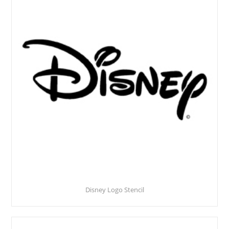
Disney Logo Stencil