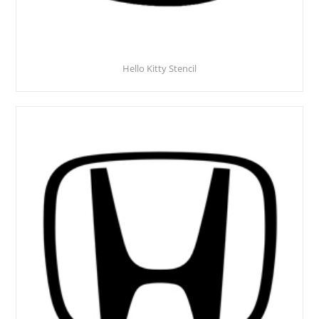
Hello Kitty Stencil