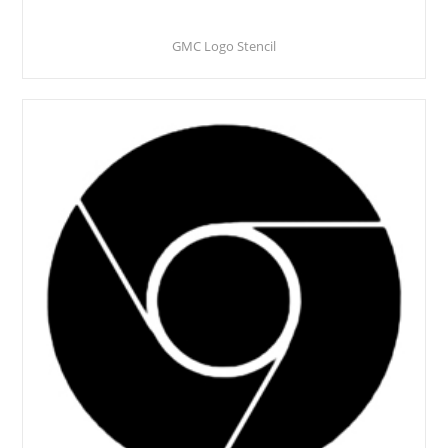
GMC Logo Stencil