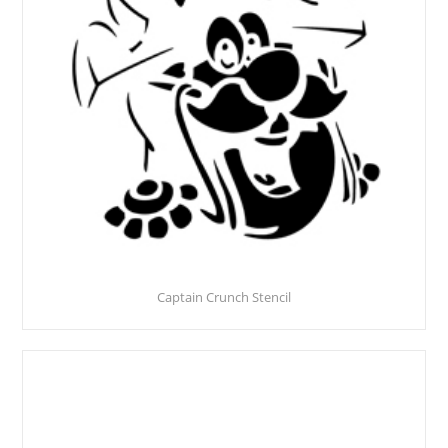
Captain Crunch Stencil