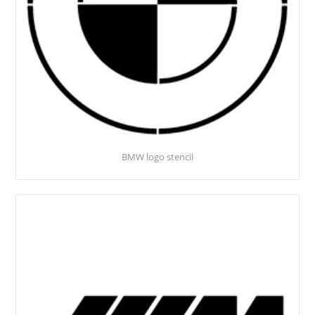
BMW logo stencil