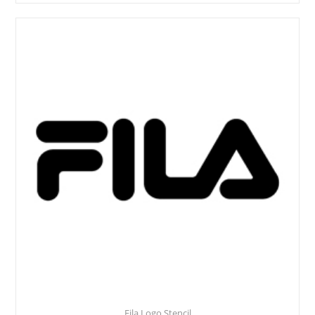
Fila Logo Stencil