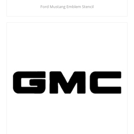
Ford Mustang Emblem Stencil