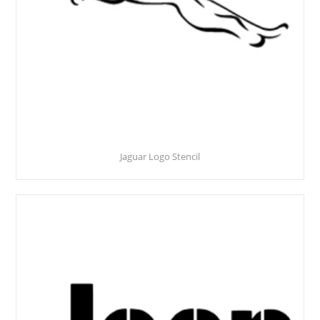
Jaguar Logo Stencil