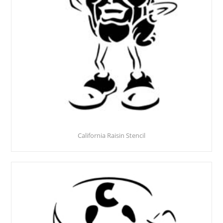
California Raisin Stencil