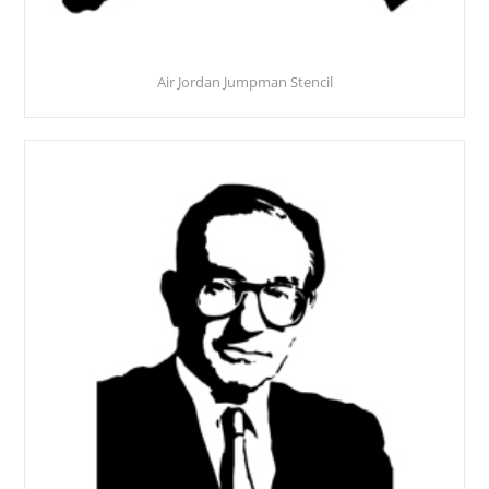
Air Jordan Jumpman Stencil