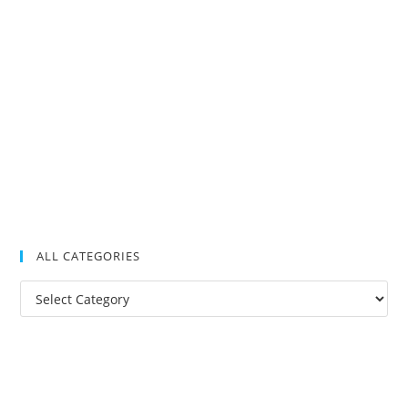
ALL CATEGORIES
All
Categories