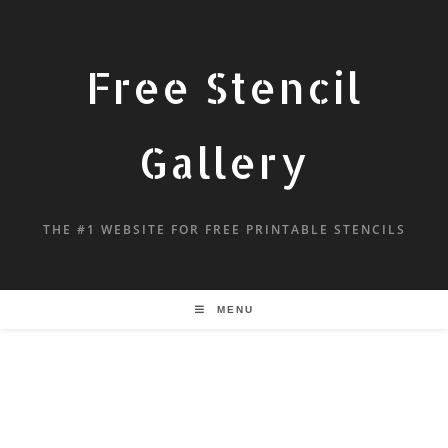
Free Stencil
Gallery
THE #1 WEBSITE FOR FREE PRINTABLE STENCILS
MENU