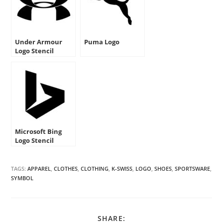
Under Armour
Puma Logo
Logo Stencil
Microsoft Bing
Logo Stencil
TAGS:
APPAREL
,
CLOTHES
,
CLOTHING
,
K-SWISS
,
LOGO
,
SHOES
,
SPORTSWARE
,
SYMBOL
SHARE
SHARE: