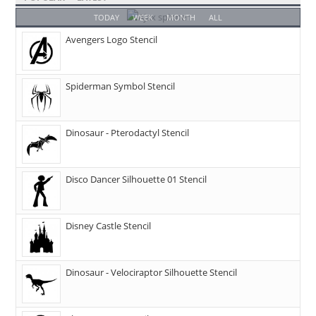
TODAY
WEEK
MONTH
ALL
Avengers Logo Stencil
Spiderman Symbol Stencil
Dinosaur - Pterodactyl Stencil
Disco Dancer Silhouette 01 Stencil
Disney Castle Stencil
Dinosaur - Velociraptor Silhouette Stencil