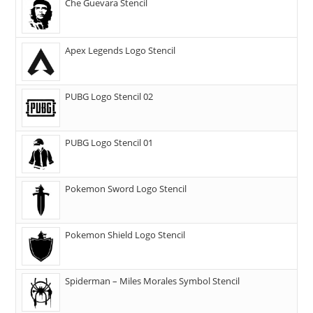
Che Guevara Stencil
Apex Legends Logo Stencil
PUBG Logo Stencil 02
PUBG Logo Stencil 01
Pokemon Sword Logo Stencil
Pokemon Shield Logo Stencil
Spiderman – Miles Morales Symbol Stencil