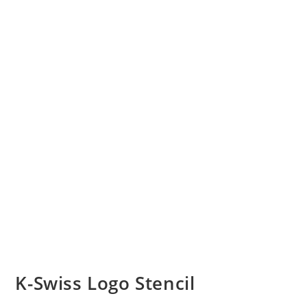
K-Swiss Logo Stencil