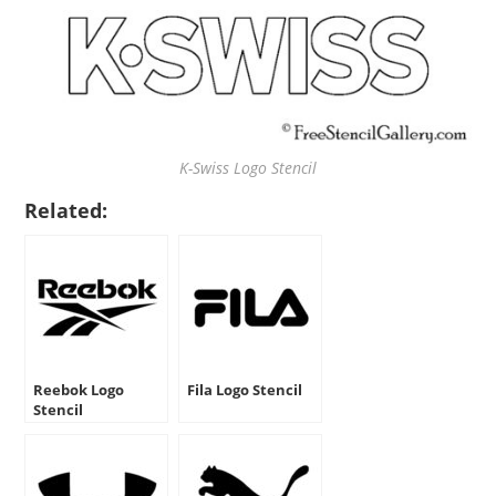
K-Swiss Logo Stencil
Related:
Reebok Logo
Fila Logo Stencil
Stencil