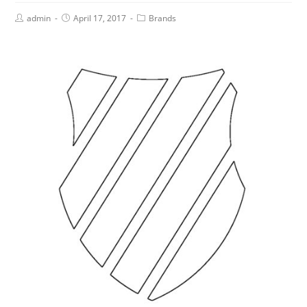
admin
April 17, 2017
Brands