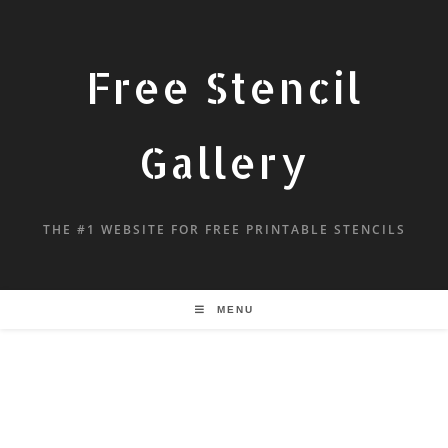
Free Stencil
Gallery
THE #1 WEBSITE FOR FREE PRINTABLE STENCILS
MENU