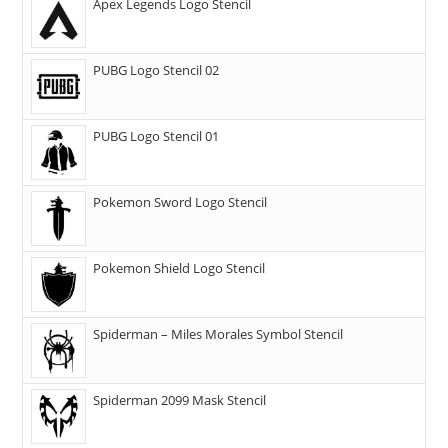
Apex Legends Logo Stencil
PUBG Logo Stencil 02
PUBG Logo Stencil 01
Pokemon Sword Logo Stencil
Pokemon Shield Logo Stencil
Spiderman – Miles Morales Symbol Stencil
Spiderman 2099 Mask Stencil