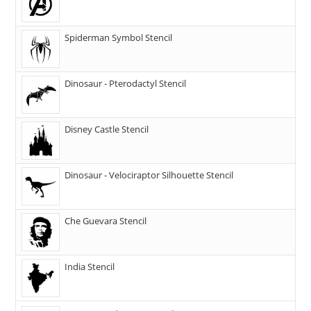
Spiderman Symbol Stencil
Dinosaur - Pterodactyl Stencil
Disney Castle Stencil
Dinosaur - Velociraptor Silhouette Stencil
Che Guevara Stencil
India Stencil