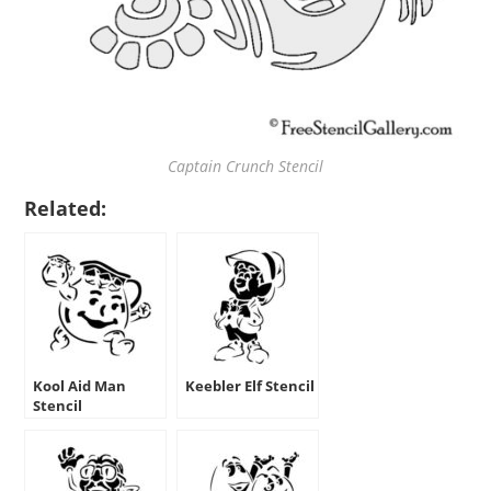
Captain Crunch Stencil
Related:
Kool Aid Man
Keebler Elf Stencil
Stencil