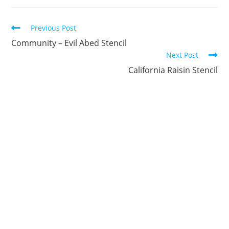
new
new
new
new
new
new
window
window
window
window
window
window
Continue
Previous Post
Reading
Community – Evil Abed Stencil
Next Post
California Raisin Stencil