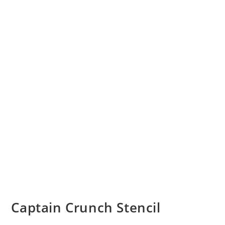
Captain Crunch Stencil