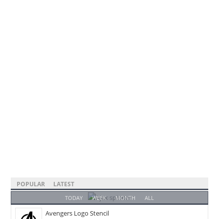
POPULAR
LATEST
TODAY
WEEK
MONTH
ALL
Avengers Logo Stencil