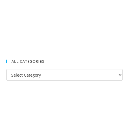
ALL CATEGORIES
All
Categories