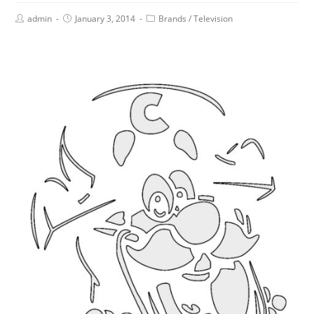
admin
January 3, 2014
Brands
/
Television