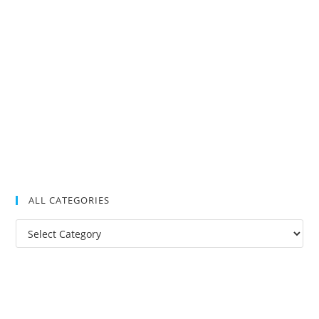
ALL CATEGORIES
All
Categories