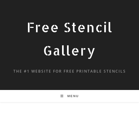
Free Stencil
Gallery
THE #1 WEBSITE FOR FREE PRINTABLE STENCILS
MENU