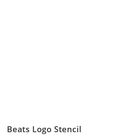
Beats Logo Stencil