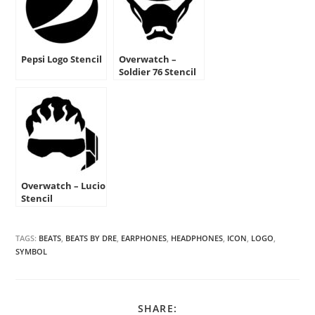
Pepsi Logo Stencil
Overwatch –
Soldier 76 Stencil
Overwatch – Lucio
Stencil
TAGS:
BEATS
,
BEATS BY DRE
,
EARPHONES
,
HEADPHONES
,
ICON
,
LOGO
,
SYMBOL
SHARE
SHARE: