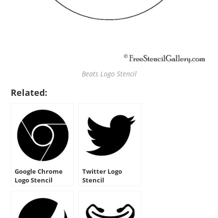
Beats Logo Stencil
Related:
Google Chrome
Twitter Logo
Logo Stencil
Stencil