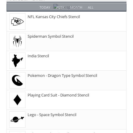
TODAY
WEEK
MONTH
ALL
NFL Kansas City Chiefs Stencil
Spiderman Symbol Stencil
India Stencil
Pokemon - Dragon Type Symbol Stencil
Playing Card Suit - Diamond Stencil
Lego - Space Symbol Stencil