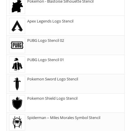
Pokemon - Blastoise Silhouette Stencil
Apex Legends Logo Stencil
PUBG Logo Stencil 02
PUBG Logo Stencil 01
Pokemon Sword Logo Stencil
Pokemon Shield Logo Stencil
Spiderman – Miles Morales Symbol Stencil