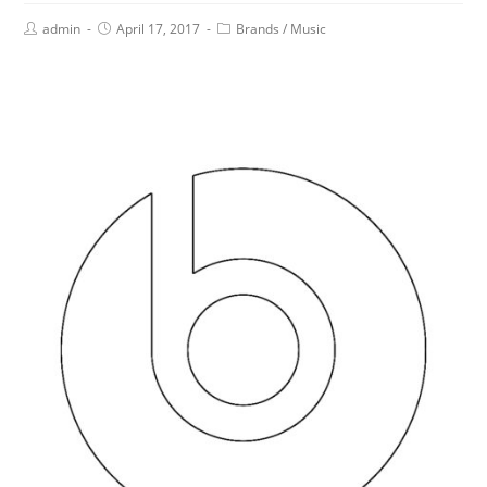
admin
April 17, 2017
Brands
/
Music