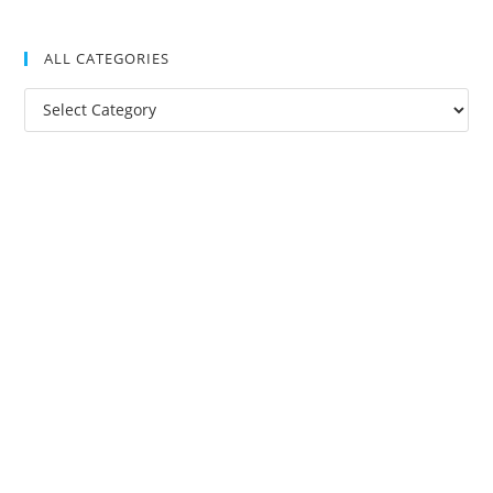
ALL CATEGORIES
All
Categories