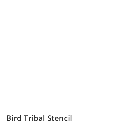
Bird Tribal Stencil