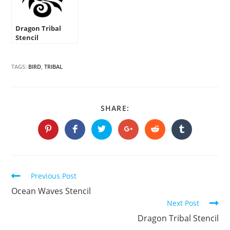
Dragon Tribal
Stencil
TAGS:
BIRD
,
TRIBAL
SHARE
SHARE:
THIS
CONTENT
Opens
Opens
Opens
Opens
Opens
Opens
in
in
in
in
in
in
a
a
a
a
a
a
new
new
new
new
new
new
window
window
window
window
window
window
Continue
Previous Post
Reading
Ocean Waves Stencil
Next Post
Dragon Tribal Stencil