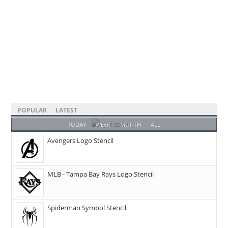
POPULAR
LATEST
TODAY
WEEK
MONTH
ALL
Avengers Logo Stencil
MLB - Tampa Bay Rays Logo Stencil
Spiderman Symbol Stencil