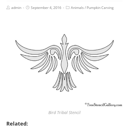
admin
September 4, 2016
Animals
/
Pumpkin Carving
Bird Tribal Stencil
Related: