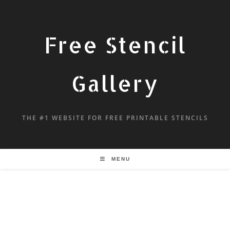
Free Stencil
Gallery
THE #1 WEBSITE FOR FREE PRINTABLE STENCILS
MENU