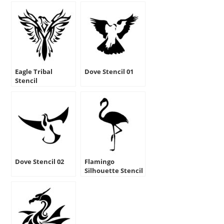
Eagle Tribal
Dove Stencil 01
Stencil
Dove Stencil 02
Flamingo
Silhouette Stencil