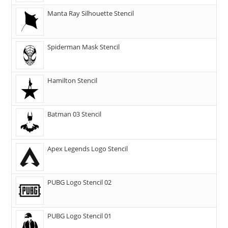
Manta Ray Silhouette Stencil
Spiderman Mask Stencil
Hamilton Stencil
Batman 03 Stencil
Apex Legends Logo Stencil
PUBG Logo Stencil 02
PUBG Logo Stencil 01