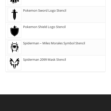
Pokemon Sword Logo Stencil
Pokemon Shield Logo Stencil
Spiderman – Miles Morales Symbol Stencil
Spiderman 2099 Mask Stencil