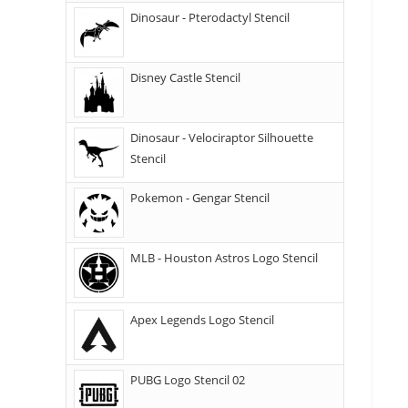
Dinosaur - Pterodactyl Stencil
Disney Castle Stencil
Dinosaur - Velociraptor Silhouette
Stencil
Pokemon - Gengar Stencil
MLB - Houston Astros Logo Stencil
Apex Legends Logo Stencil
PUBG Logo Stencil 02