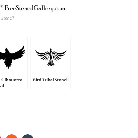
 Stencil
 Silhouette
Bird Tribal Stencil
cil
HARE
HIS