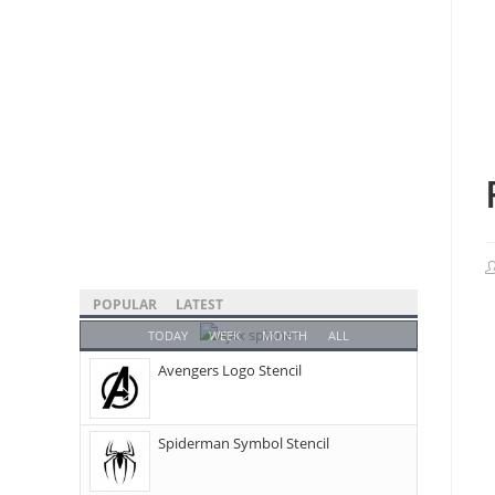
POPULAR
LATEST
TODAY
WEEK
MONTH
ALL
Avengers Logo Stencil
Spiderman Symbol Stencil