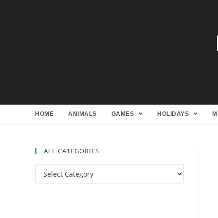
HOME
ANIMALS
GAMES
HOLIDAYS
M
ALL CATEGORIES
All
Categories