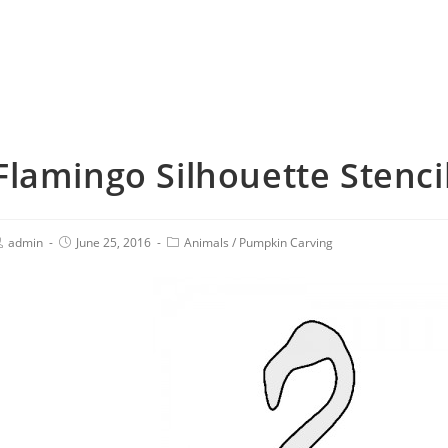
Flamingo Silhouette Stenci
admin
June 25, 2016
Animals
/
Pumpkin Carving