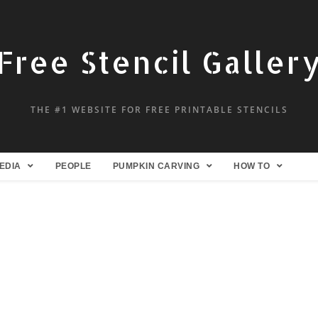
Free Stencil Galler
THE #1 WEBSITE FOR FREE PRINTABLE STENCILS
EDIA
PEOPLE
PUMPKIN CARVING
HOW TO