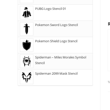
PUBG Logo Stencil 01
Pokemon Sword Logo Stencil
Pokemon Shield Logo Stencil
Spiderman – Miles Morales Symbol
Stencil
Spiderman 2099 Mask Stencil
T