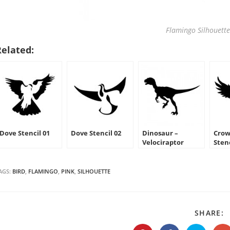
Flamingo Silhouette
Related:
Dove Stencil 01
Dove Stencil 02
Dinosaur –
Crow
Velociraptor
Sten
Silhouette Stencil
AGS:
BIRD
,
FLAMINGO
,
PINK
,
SILHOUETTE
S
SHARE:
T