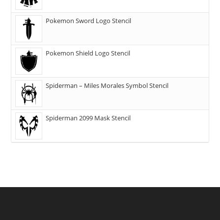
Pokemon Sword Logo Stencil
Pokemon Shield Logo Stencil
Spiderman – Miles Morales Symbol Stencil
Spiderman 2099 Mask Stencil