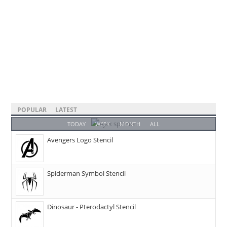
POPULAR
LATEST
TODAY
WEEK
MONTH
ALL
Avengers Logo Stencil
Spiderman Symbol Stencil
Dinosaur - Pterodactyl Stencil