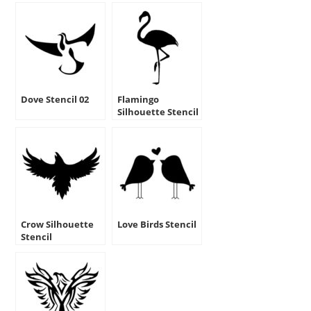
Dove Stencil 02
Flamingo
Silhouette Stencil
Crow Silhouette
Love Birds Stencil
Stencil