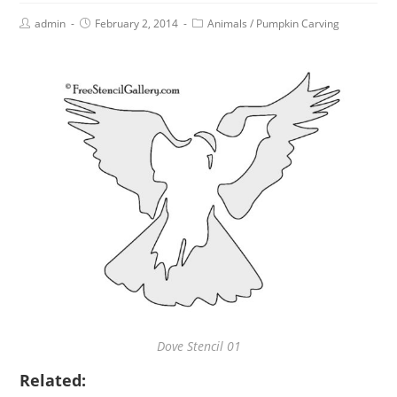
admin
February 2, 2014
Animals
/
Pumpkin Carving
Dove Stencil 01
Related: