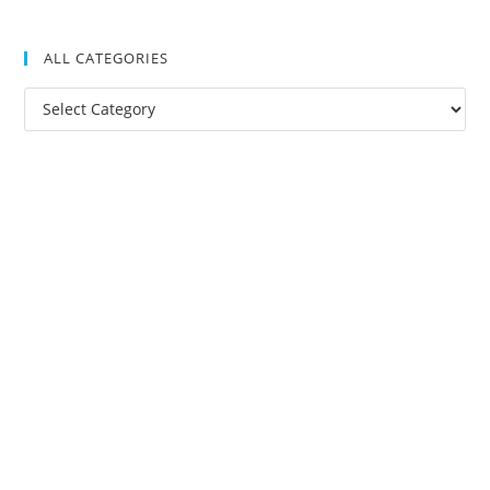
ALL CATEGORIES
All
Categories