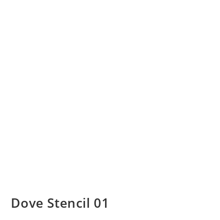
Dove Stencil 01