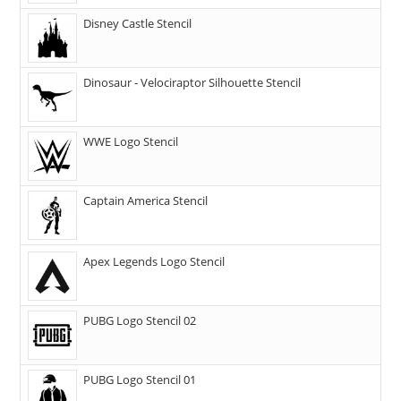
Disney Castle Stencil
Dinosaur - Velociraptor Silhouette Stencil
WWE Logo Stencil
Captain America Stencil
Apex Legends Logo Stencil
PUBG Logo Stencil 02
PUBG Logo Stencil 01