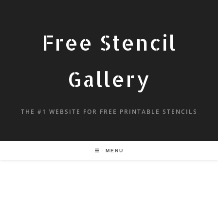
Free Stencil
Gallery
THE #1 WEBSITE FOR FREE PRINTABLE STENCILS
MENU