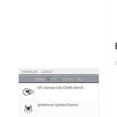
POPULAR
LATEST
TODAY
WEEK
MONTH
ALL
NFL Kansas City Chiefs Stencil
Spiderman Symbol Stencil