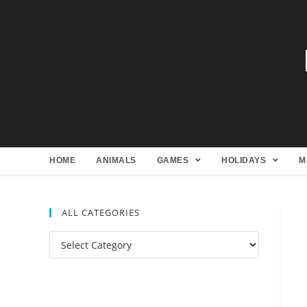
HOME
ANIMALS
GAMES
HOLIDAYS
M
ALL CATEGORIES
All
Categories