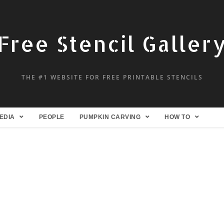
Free Stencil Galler
THE #1 WEBSITE FOR FREE PRINTABLE STENCILS
EDIA
PEOPLE
PUMPKIN CARVING
HOW TO