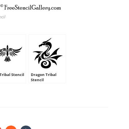
ncil
Tribal Stencil
Dragon Tribal
Stencil
HARE
HIS