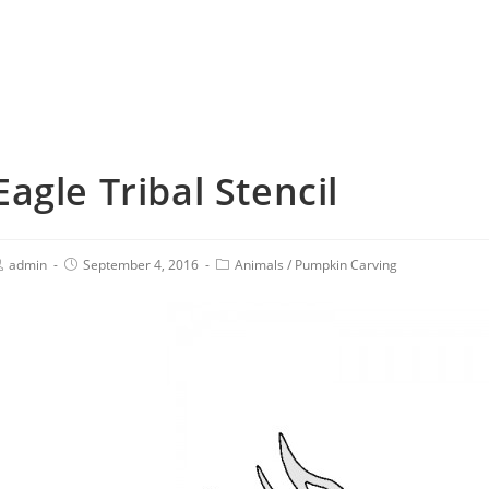
Eagle Tribal Stencil
admin
September 4, 2016
Animals
/
Pumpkin Carving