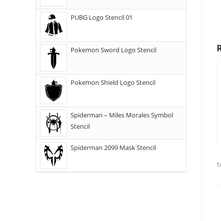
PUBG Logo Stencil 01
Pokemon Sword Logo Stencil
Pokemon Shield Logo Stencil
Spiderman – Miles Morales Symbol
Stencil
Spiderman 2099 Mask Stencil
T