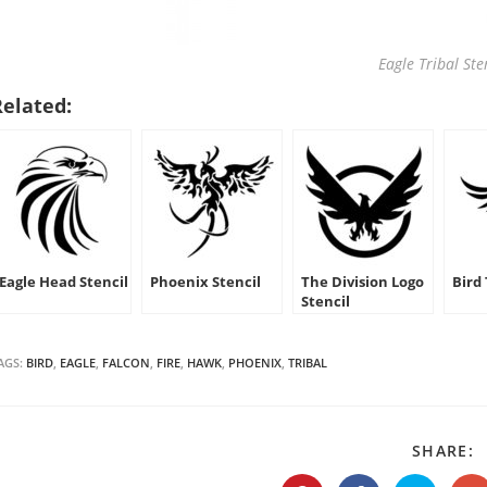
Eagle Tribal Ste
Related:
Eagle Head Stencil
Phoenix Stencil
The Division Logo
Bird 
Stencil
AGS:
BIRD
,
EAGLE
,
FALCON
,
FIRE
,
HAWK
,
PHOENIX
,
TRIBAL
S
SHARE:
T