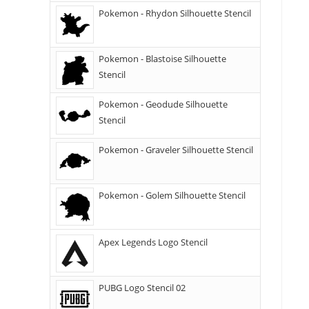
Pokemon - Rhydon Silhouette Stencil
Pokemon - Blastoise Silhouette
Stencil
Pokemon - Geodude Silhouette
Stencil
Pokemon - Graveler Silhouette Stencil
Pokemon - Golem Silhouette Stencil
Apex Legends Logo Stencil
PUBG Logo Stencil 02