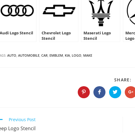
Audi Logo Stencil
Chevrolet Logo
Maserati Logo
Merc
Stencil
Stencil
Logo
AGS:
AUTO
,
AUTOMOBILE
,
CAR
,
EMBLEM
,
KIA
,
LOGO
,
MAKE
S
SHARE:
T
C
Opens
Opens
Opens
O
in
in
in
in
a
a
a
a
new
new
new
n
window
window
window
w
Continue
Previous Post
Reading
eep Logo Stencil