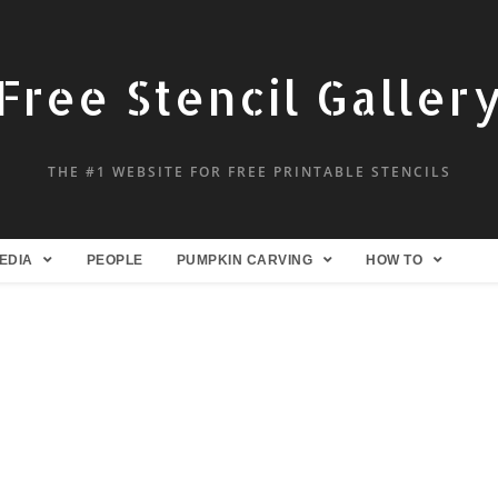
Free Stencil Galler
THE #1 WEBSITE FOR FREE PRINTABLE STENCILS
EDIA
PEOPLE
PUMPKIN CARVING
HOW TO