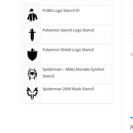
PUBG Logo Stencil 01
Pokemon Sword Logo Stencil
Pokemon Shield Logo Stencil
T
Spiderman – Miles Morales Symbol
Stencil
Spiderman 2099 Mask Stencil
J