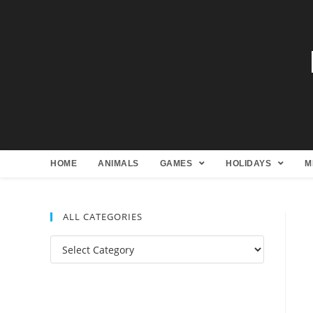
HOME
ANIMALS
GAMES
HOLIDAYS
M
ALL CATEGORIES
All
Categories