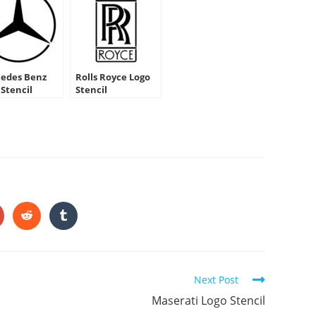
edes Benz
Rolls Royce Logo
 Stencil
Stencil
HARE
HIS
ONTENT
pens
Opens
Opens
in
in
a
a
ew
new
new
indow
window
window
Next Post
Maserati Logo Stencil