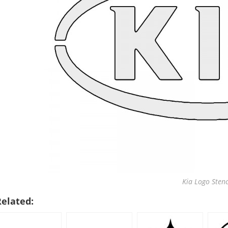
Kia Logo Stenc
Related: