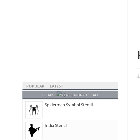
POPULAR
LATEST
TODAY
WEEK
MONTH
ALL
Spiderman Symbol Stencil
India Stencil