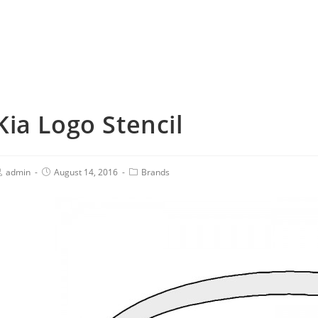
Kia Logo Stencil
admin
August 14, 2016
Brands