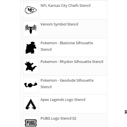
NFL Kansas City Chiefs Stencil
Venom Symbol Stencil
Pokemon - Blastoise Silhouette
Stencil
Pokemon - Rhydon Silhouette Stencil
Pokemon - Geodude Silhouette
Stencil
Apex Legends Logo Stencil
PUBG Logo Stencil 02