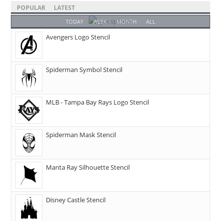
POPULAR
LATEST
TODAY
WEEK
MONTH
ALL
Avengers Logo Stencil
Spiderman Symbol Stencil
MLB - Tampa Bay Rays Logo Stencil
Spiderman Mask Stencil
Manta Ray Silhouette Stencil
Disney Castle Stencil