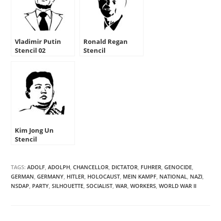
Vladimir Putin
Ronald Regan
Stencil 02
Stencil
Kim Jong Un
Stencil
TAGS:
ADOLF
,
ADOLPH
,
CHANCELLOR
,
DICTATOR
,
FUHRER
,
GENOCIDE
,
GERMAN
,
GERMANY
,
HITLER
,
HOLOCAUST
,
MEIN KAMPF
,
NATIONAL
,
NAZI
,
NSDAP
,
PARTY
,
SILHOUETTE
,
SOCIALIST
,
WAR
,
WORKERS
,
WORLD WAR II