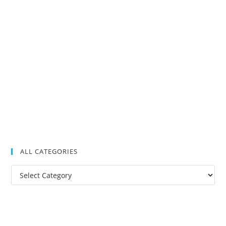
ALL CATEGORIES
All
Categories