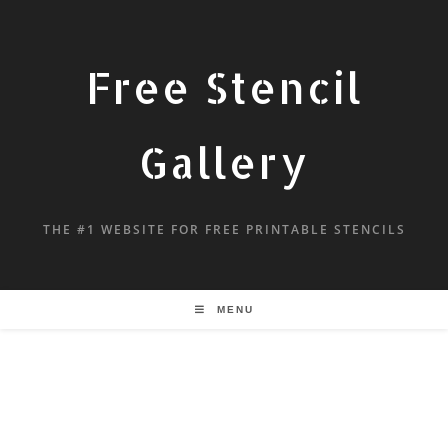
Free Stencil
Gallery
THE #1 WEBSITE FOR FREE PRINTABLE STENCILS
MENU