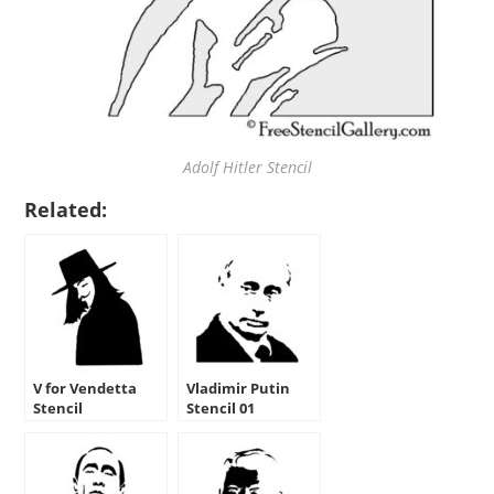
Adolf Hitler Stencil
Related:
V for Vendetta
Vladimir Putin
Stencil
Stencil 01