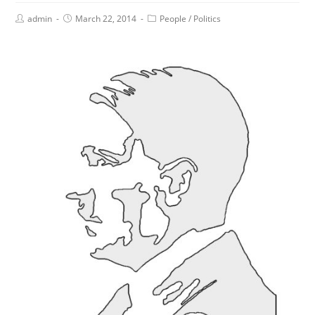
admin
March 22, 2014
People
/
Politics