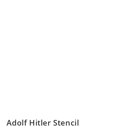
Adolf Hitler Stencil