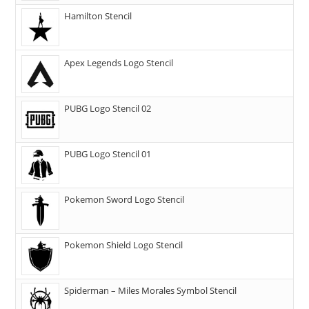
Hamilton Stencil
Apex Legends Logo Stencil
PUBG Logo Stencil 02
PUBG Logo Stencil 01
Pokemon Sword Logo Stencil
Pokemon Shield Logo Stencil
Spiderman – Miles Morales Symbol Stencil