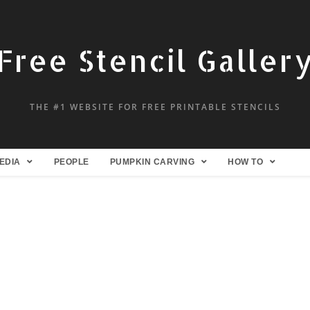
Free Stencil Galler
THE #1 WEBSITE FOR FREE PRINTABLE STENCILS
EDIA
PEOPLE
PUMPKIN CARVING
HOW TO