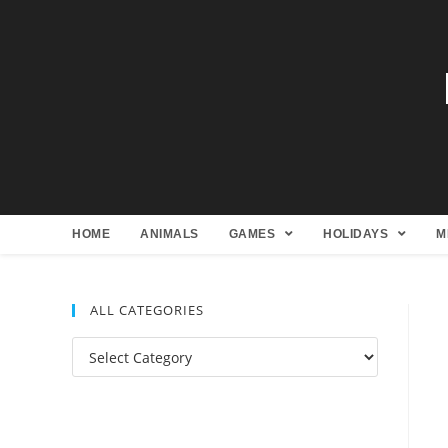
HOME
ANIMALS
GAMES
HOLIDAYS
M
ALL CATEGORIES
All
Categories