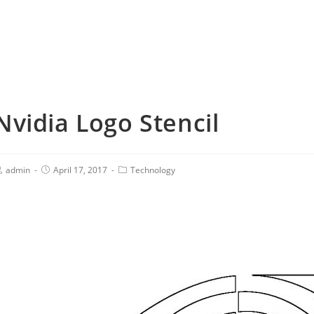
Nvidia Logo Stencil
admin
April 17, 2017
Technology