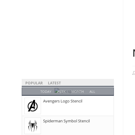
POPULAR
LATEST
TODAY
WEEK
MONTH
ALL
Avengers Logo Stencil
Spiderman Symbol Stencil