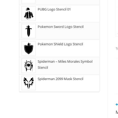
PUBG Logo Stencil 01
Pokemon Sword Logo Stencil
Pokemon Shield Logo Stencil
T
Spiderman – Miles Morales Symbol
Stencil
Spiderman 2099 Mask Stencil
M