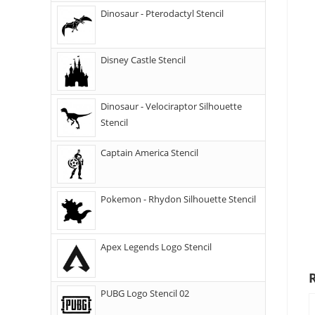
Dinosaur - Pterodactyl Stencil
Disney Castle Stencil
Dinosaur - Velociraptor Silhouette
Stencil
Captain America Stencil
Pokemon - Rhydon Silhouette Stencil
Apex Legends Logo Stencil
PUBG Logo Stencil 02