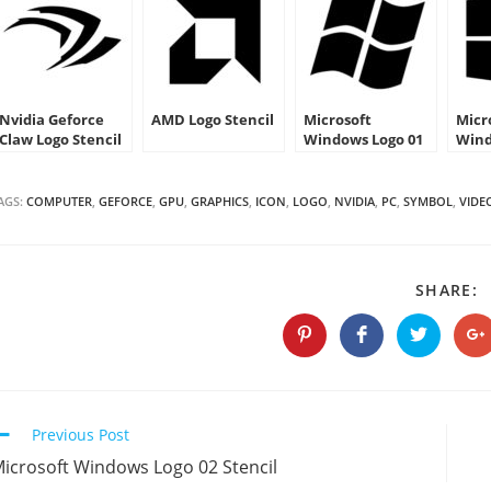
Nvidia Geforce
AMD Logo Stencil
Microsoft
Micr
Claw Logo Stencil
Windows Logo 01
Wind
Stencil
Sten
AGS:
COMPUTER
,
GEFORCE
,
GPU
,
GRAPHICS
,
ICON
,
LOGO
,
NVIDIA
,
PC
,
SYMBOL
,
VIDE
S
SHARE:
T
C
Opens
Opens
Opens
O
in
in
in
in
a
a
a
a
new
new
new
n
window
window
window
w
Continue
Previous Post
Reading
icrosoft Windows Logo 02 Stencil