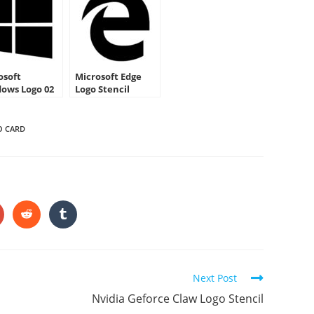
osoft
Microsoft Edge
ows Logo 02
Logo Stencil
cil
O CARD
HARE
HIS
ONTENT
pens
Opens
Opens
in
in
a
a
ew
new
new
indow
window
window
Next Post
Nvidia Geforce Claw Logo Stencil