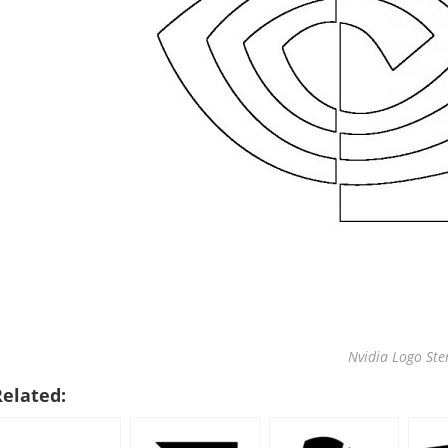
Nvidia Logo Ste
Related: