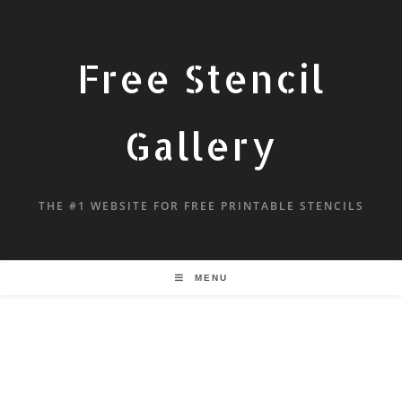
Free Stencil
Gallery
THE #1 WEBSITE FOR FREE PRINTABLE STENCILS
MENU