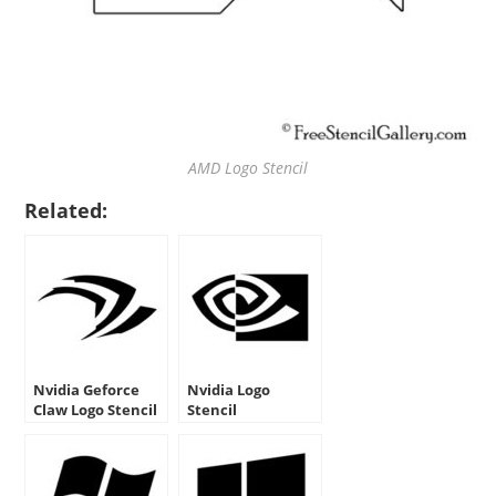
AMD Logo Stencil
Related:
Nvidia Geforce
Nvidia Logo
Claw Logo Stencil
Stencil