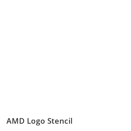
AMD Logo Stencil