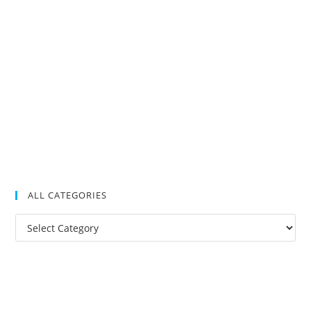
ALL CATEGORIES
All
Categories