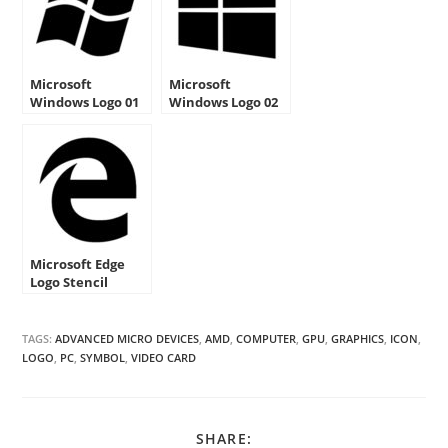
Microsoft
Microsoft
Windows Logo 01
Windows Logo 02
Stencil
Stencil
Microsoft Edge
Logo Stencil
TAGS:
ADVANCED MICRO DEVICES
,
AMD
,
COMPUTER
,
GPU
,
GRAPHICS
,
ICON
,
LOGO
,
PC
,
SYMBOL
,
VIDEO CARD
SHARE
SHARE: