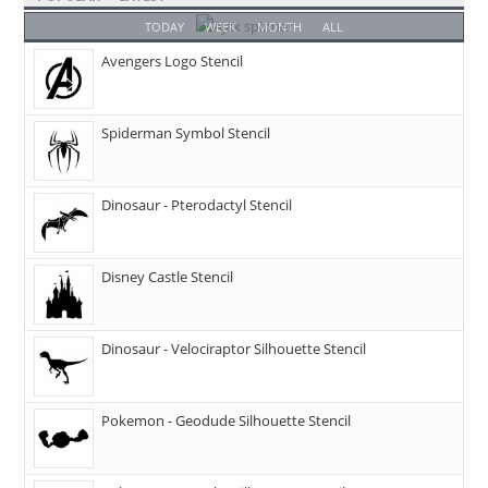
TODAY
WEEK
MONTH
ALL
Avengers Logo Stencil
Spiderman Symbol Stencil
Dinosaur - Pterodactyl Stencil
Disney Castle Stencil
Dinosaur - Velociraptor Silhouette Stencil
Pokemon - Geodude Silhouette Stencil