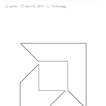
admin
April 17, 2017
Technology