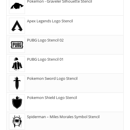
Pokemon - Graveler Silhouette Stencil
Apex Legends Logo Stencil
PUBG Logo Stencil 02
PUBG Logo Stencil 01
Pokemon Sword Logo Stencil
Pokemon Shield Logo Stencil
Spiderman – Miles Morales Symbol Stencil