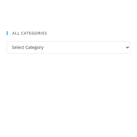
ALL CATEGORIES
All
Categories