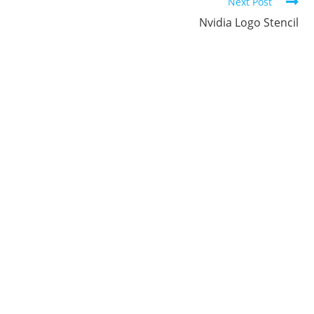
Next Post
Nvidia Logo Stencil