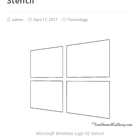
Stencil
admin
April 17, 2017
Technology
Microsoft Windows Logo 02 Stencil