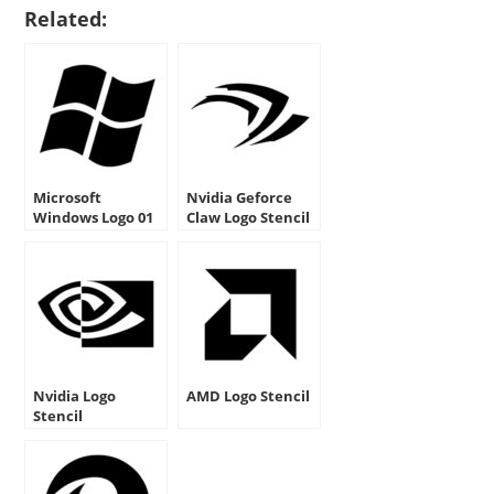
Related:
Microsoft
Nvidia Geforce
Windows Logo 01
Claw Logo Stencil
Stencil
Nvidia Logo
AMD Logo Stencil
Stencil