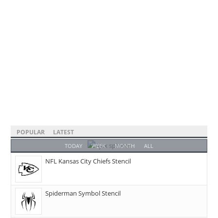
POPULAR
LATEST
TODAY
WEEK
MONTH
ALL
NFL Kansas City Chiefs Stencil
Spiderman Symbol Stencil