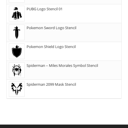
PUBG Logo Stencil 01
Pokemon Sword Logo Stencil
Pokemon Shield Logo Stencil
Spiderman – Miles Morales Symbol Stencil
Spiderman 2099 Mask Stencil