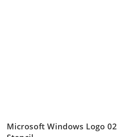
Microsoft Windows Logo 02