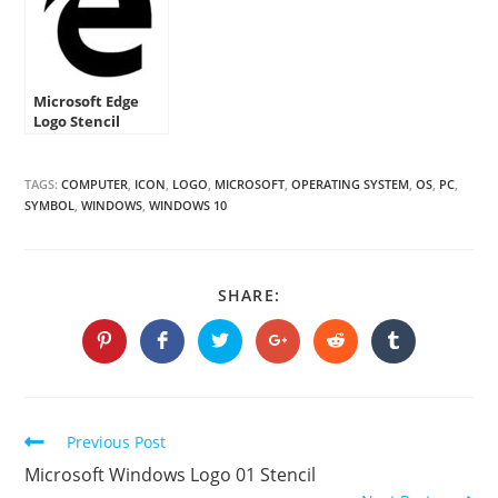
Microsoft Edge
Logo Stencil
TAGS:
COMPUTER
,
ICON
,
LOGO
,
MICROSOFT
,
OPERATING SYSTEM
,
OS
,
PC
,
SYMBOL
,
WINDOWS
,
WINDOWS 10
SHARE
SHARE:
THIS
CONTENT
Opens
Opens
Opens
Opens
Opens
Opens
in
in
in
in
in
in
a
a
a
a
a
a
new
new
new
new
new
new
window
window
window
window
window
window
Continue
Previous Post
Reading
Microsoft Windows Logo 01 Stencil