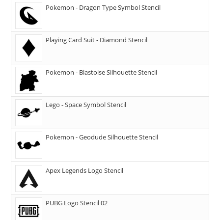
Pokemon - Dragon Type Symbol Stencil
Playing Card Suit - Diamond Stencil
Pokemon - Blastoise Silhouette Stencil
Lego - Space Symbol Stencil
Pokemon - Geodude Silhouette Stencil
Apex Legends Logo Stencil
PUBG Logo Stencil 02