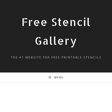
Free Stencil
Gallery
THE #1 WEBSITE FOR FREE PRINTABLE STENCILS
MENU