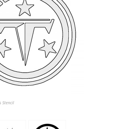
 Stencil