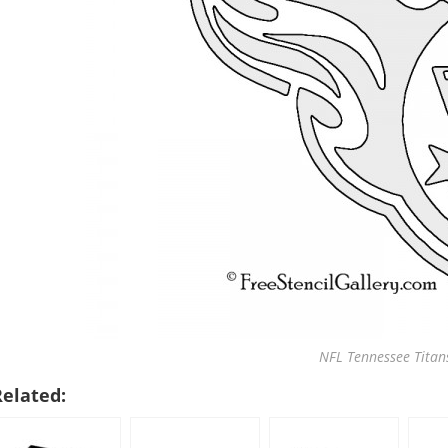
NFL Tennessee Titans
Related: