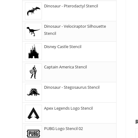
Dinosaur - Pterodactyl Stencil
Dinosaur - Velociraptor Silhouette
Stencil
Disney Castle Stencil
Captain America Stencil
Dinosaur - Stegosaurus Stencil
Apex Legends Logo Stencil
PUBG Logo Stencil 02