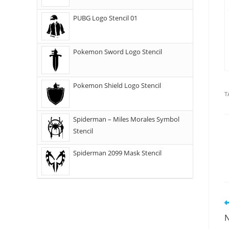
PUBG Logo Stencil 01
Pokemon Sword Logo Stencil
Pokemon Shield Logo Stencil
T
Spiderman – Miles Morales Symbol
Stencil
Spiderman 2099 Mask Stencil
N