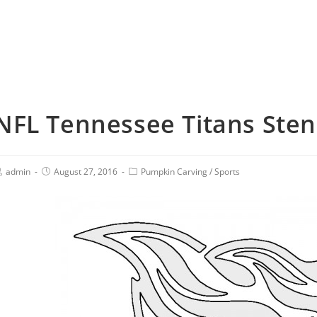
NFL Tennessee Titans Sten
admin
August 27, 2016
Pumpkin Carving
/
Sports