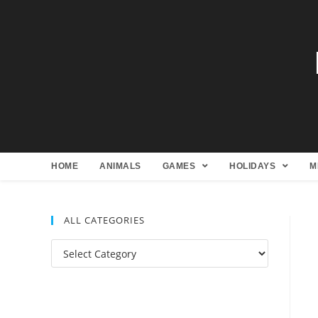
HOME
ANIMALS
GAMES
HOLIDAYS
M
ALL CATEGORIES
All
Categories