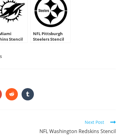
Miami
NFL Pittsburgh
hins Stencil
Steelers Stencil
S
HARE
HIS
ONTENT
pens
Opens
Opens
in
in
a
a
ew
new
new
indow
window
window
Next Post
NFL Washington Redskins Stencil