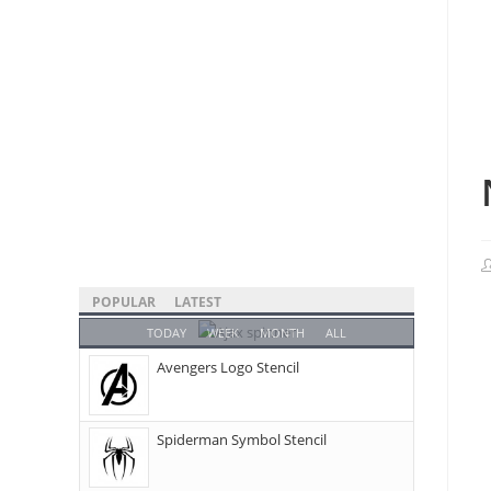
POPULAR
LATEST
TODAY
WEEK
MONTH
ALL
Avengers Logo Stencil
Spiderman Symbol Stencil