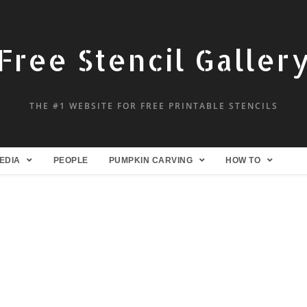
Free Stencil Galler
THE #1 WEBSITE FOR FREE PRINTABLE STENCILS
EDIA
PEOPLE
PUMPKIN CARVING
HOW TO