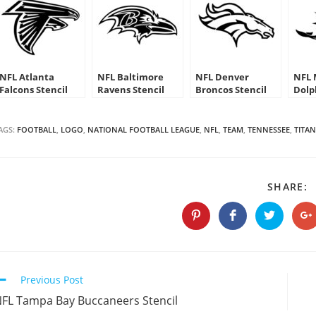
NFL Atlanta
NFL Baltimore
NFL Denver
NFL 
Falcons Stencil
Ravens Stencil
Broncos Stencil
Dolp
AGS:
FOOTBALL
,
LOGO
,
NATIONAL FOOTBALL LEAGUE
,
NFL
,
TEAM
,
TENNESSEE
,
TITAN
S
SHARE:
T
C
Opens
Opens
Opens
O
in
in
in
in
a
a
a
a
new
new
new
n
window
window
window
w
Continue
Previous Post
Reading
FL Tampa Bay Buccaneers Stencil