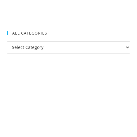
ALL CATEGORIES
All
Categories