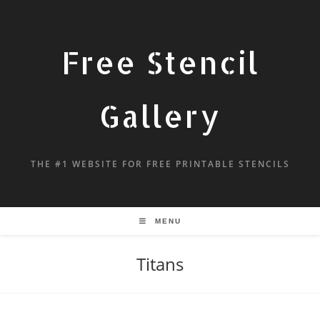
Free Stencil
Gallery
THE #1 WEBSITE FOR FREE PRINTABLE STENCILS
MENU
Titans