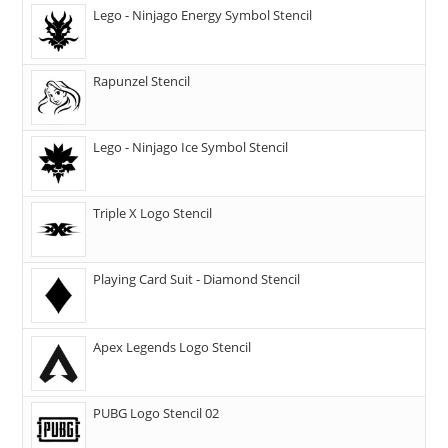
Lego - Ninjago Energy Symbol Stencil
Rapunzel Stencil
Lego - Ninjago Ice Symbol Stencil
Triple X Logo Stencil
Playing Card Suit - Diamond Stencil
Apex Legends Logo Stencil
PUBG Logo Stencil 02