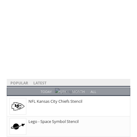
POPULAR
LATEST
TODAY
WEEK
MONTH
ALL
NFL Kansas City Chiefs Stencil
Lego - Space Symbol Stencil