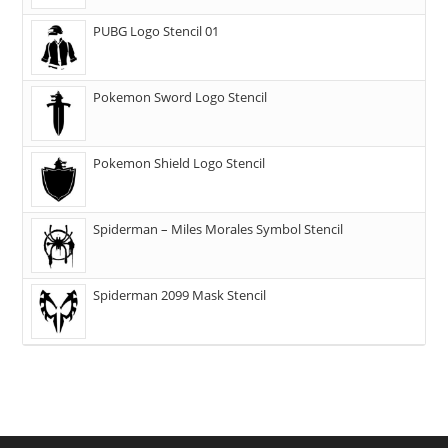
PUBG Logo Stencil 01
Pokemon Sword Logo Stencil
Pokemon Shield Logo Stencil
Spiderman – Miles Morales Symbol Stencil
Spiderman 2099 Mask Stencil