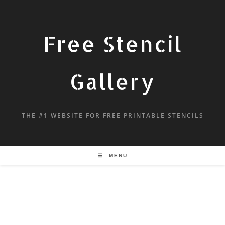
Free Stencil
Gallery
THE #1 WEBSITE FOR FREE PRINTABLE STENCILS
MENU