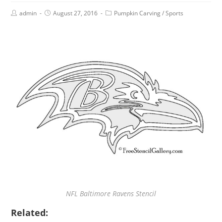
admin
August 27, 2016
Pumpkin Carving
/
Sports
NFL Baltimore Ravens Stencil
Related: