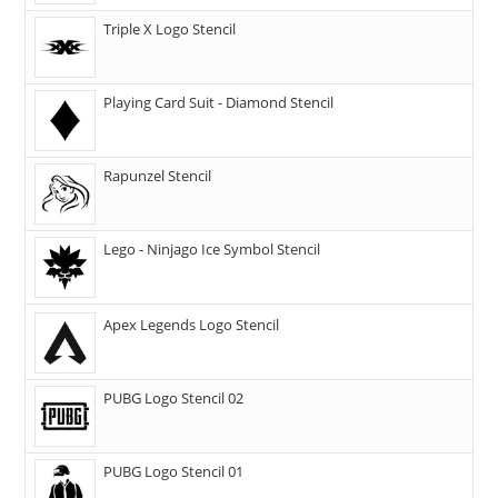
Triple X Logo Stencil
Playing Card Suit - Diamond Stencil
Rapunzel Stencil
Lego - Ninjago Ice Symbol Stencil
Apex Legends Logo Stencil
PUBG Logo Stencil 02
PUBG Logo Stencil 01