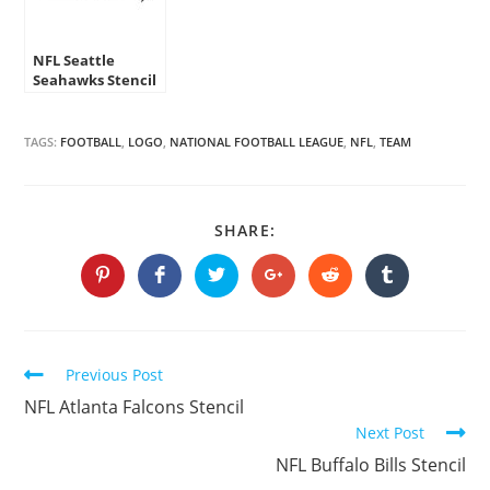
NFL Seattle
Seahawks Stencil
TAGS:
FOOTBALL
,
LOGO
,
NATIONAL FOOTBALL LEAGUE
,
NFL
,
TEAM
SHARE
SHARE:
THIS
CONTENT
Opens
Opens
Opens
Opens
Opens
Opens
in
in
in
in
in
in
a
a
a
a
a
a
new
new
new
new
new
new
window
window
window
window
window
window
Continue
Previous Post
Reading
NFL Atlanta Falcons Stencil
Next Post
NFL Buffalo Bills Stencil