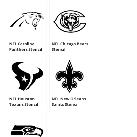
NFL Carolina
NFL Chicago Bears
Panthers Stencil
Stencil
NFL Houston
NFL New Orleans
Texans Stencil
Saints Stencil