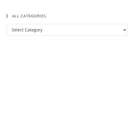
ALL CATEGORIES
All
Categories