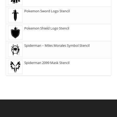
Pokemon Sword Logo Stencil
Pokemon Shield Logo Stencil
Spiderman – Miles Morales Symbol Stencil
Spiderman 2099 Mask Stencil