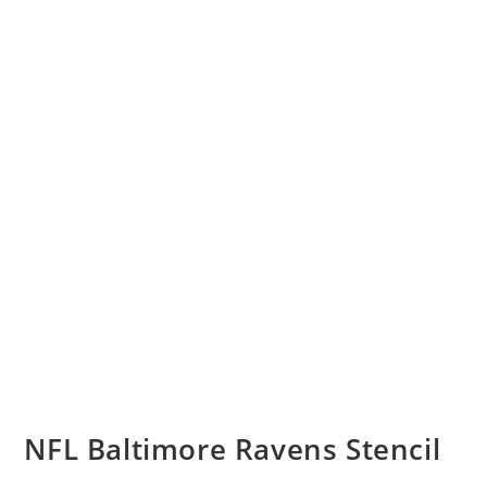
NFL Baltimore Ravens Stencil