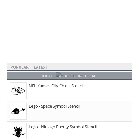
POPULAR
LATEST
TODAY
WEEK
MONTH
ALL
NFL Kansas City Chiefs Stencil
Lego - Space Symbol Stencil
Lego - Ninjago Energy Symbol Stencil