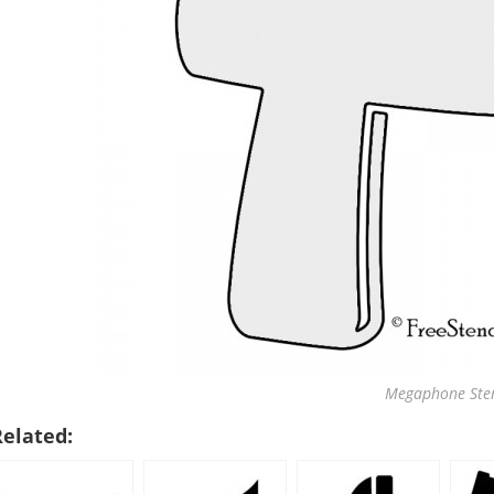
Megaphone Sten
Related: