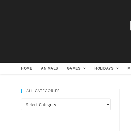
HOME
ANIMALS
GAMES
HOLIDAYS
M
ALL CATEGORIES
All
Categories