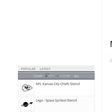
POPULAR
LATEST
TODAY
WEEK
MONTH
ALL
NFL Kansas City Chiefs Stencil
Lego - Space Symbol Stencil