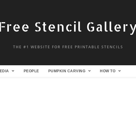
Free Stencil Galler
THE #1 WEBSITE FOR FREE PRINTABLE STENCILS
EDIA
PEOPLE
PUMPKIN CARVING
HOW TO