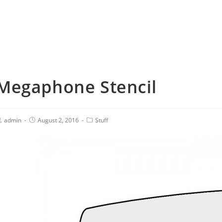
Megaphone Stencil
admin
August 2, 2016
Stuff