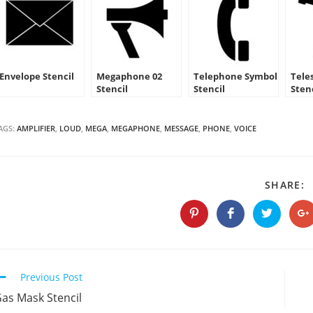
Envelope Stencil
Megaphone 02
Telephone Symbol
Tele
Stencil
Stencil
Sten
AGS:
AMPLIFIER
,
LOUD
,
MEGA
,
MEGAPHONE
,
MESSAGE
,
PHONE
,
VOICE
S
SHARE:
T
C
Opens
Opens
Opens
O
in
in
in
in
a
a
a
a
new
new
new
n
window
window
window
w
Continue
Previous Post
Reading
as Mask Stencil