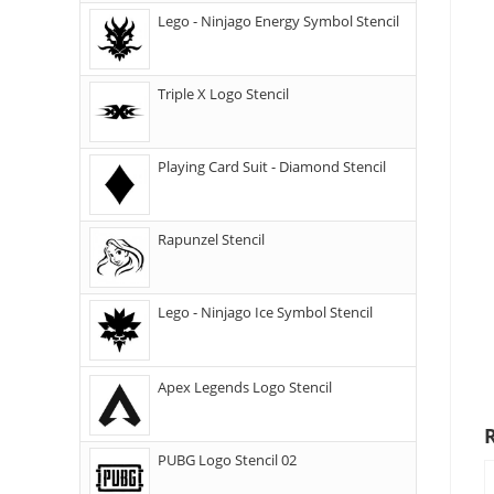
Lego - Ninjago Energy Symbol Stencil
Triple X Logo Stencil
Playing Card Suit - Diamond Stencil
Rapunzel Stencil
Lego - Ninjago Ice Symbol Stencil
Apex Legends Logo Stencil
PUBG Logo Stencil 02