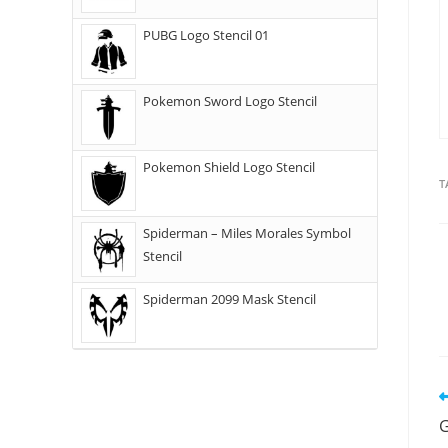
PUBG Logo Stencil 01
Pokemon Sword Logo Stencil
Pokemon Shield Logo Stencil
T
Spiderman – Miles Morales Symbol
Stencil
Spiderman 2099 Mask Stencil
G