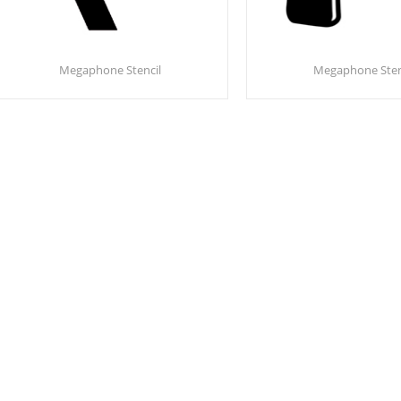
Megaphone Stencil
Megaphone Sten