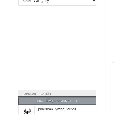
Categories
POPULAR
LATEST
TODAY
WEEK
MONTH
ALL
Spiderman Symbol Stencil