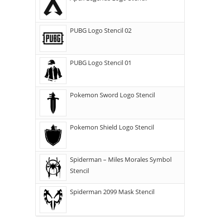
PUBG Logo Stencil 02
PUBG Logo Stencil 01
Pokemon Sword Logo Stencil
Pokemon Shield Logo Stencil
Spiderman – Miles Morales Symbol
Stencil
Spiderman 2099 Mask Stencil