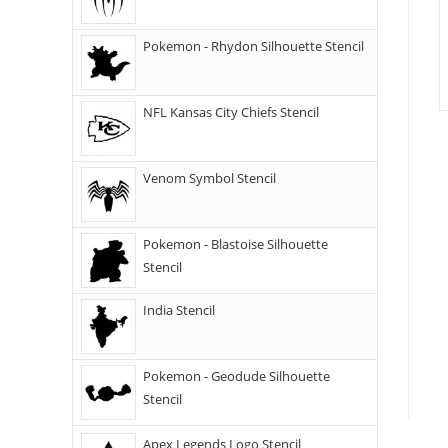
Pokemon - Rhydon Silhouette Stencil
NFL Kansas City Chiefs Stencil
Venom Symbol Stencil
Pokemon - Blastoise Silhouette
Stencil
India Stencil
Pokemon - Geodude Silhouette
Stencil
Apex Legends Logo Stencil