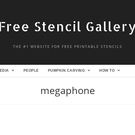
Free Stencil Galler
THE #1 WEBSITE FOR FREE PRINTABLE STENCILS
EDIA
PEOPLE
PUMPKIN CARVING
HOW TO
megaphone