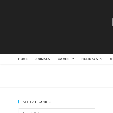
HOME
ANIMALS
GAMES
HOLIDAYS
M
ALL CATEGORIES
All