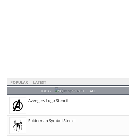
POPULAR
LATEST
TODAY
WEEK
MONTH
ALL
Avengers Logo Stencil
Spiderman Symbol Stencil