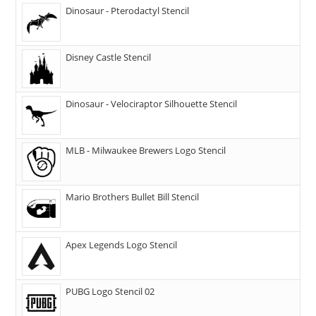
Dinosaur - Pterodactyl Stencil
Disney Castle Stencil
Dinosaur - Velociraptor Silhouette Stencil
MLB - Milwaukee Brewers Logo Stencil
Mario Brothers Bullet Bill Stencil
Apex Legends Logo Stencil
PUBG Logo Stencil 02