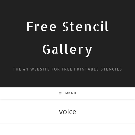
Free Stencil
Gallery
THE #1 WEBSITE FOR FREE PRINTABLE STENCILS
MENU
voice