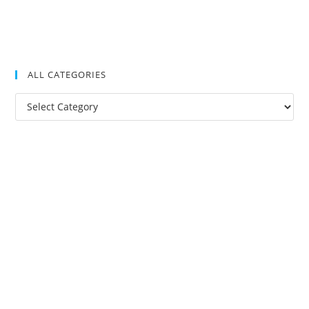
ALL CATEGORIES
All
Categories