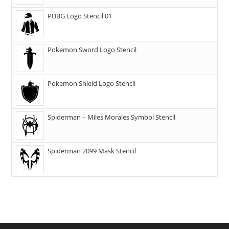
PUBG Logo Stencil 01
Pokemon Sword Logo Stencil
Pokemon Shield Logo Stencil
Spiderman – Miles Morales Symbol Stencil
Spiderman 2099 Mask Stencil