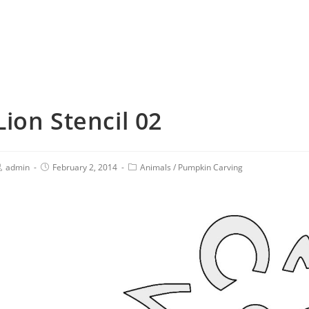
Lion Stencil 02
admin
February 2, 2014
Animals
/
Pumpkin Carving