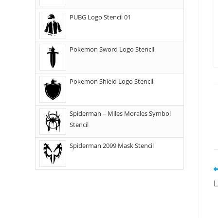
PUBG Logo Stencil 01
Pokemon Sword Logo Stencil
Pokemon Shield Logo Stencil
Spiderman – Miles Morales Symbol
Stencil
Spiderman 2099 Mask Stencil
L