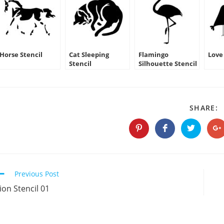
Horse Stencil
Cat Sleeping
Flamingo
Love 
Stencil
Silhouette Stencil
S
SHARE:
T
C
Opens
Opens
Opens
O
in
in
in
in
a
a
a
a
new
new
new
n
window
window
window
w
Continue
Previous Post
Reading
ion Stencil 01