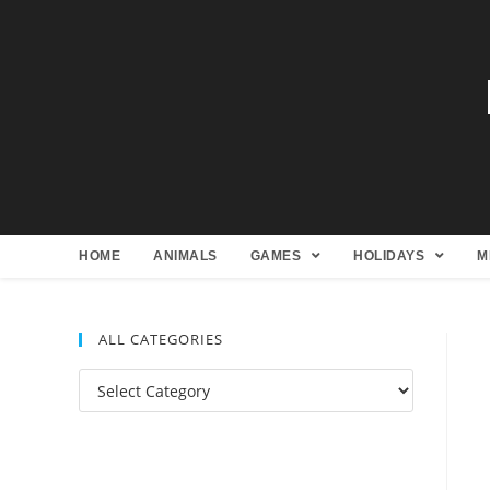
HOME
ANIMALS
GAMES
HOLIDAYS
M
ALL CATEGORIES
All
Categories