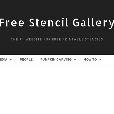
Free Stencil Galler
THE #1 WEBSITE FOR FREE PRINTABLE STENCILS
EDIA
PEOPLE
PUMPKIN CARVING
HOW TO