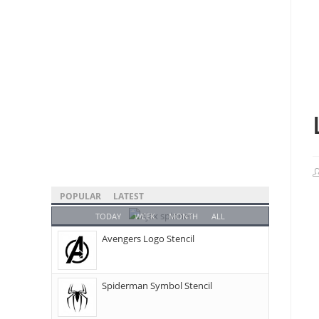
POPULAR
LATEST
TODAY
WEEK
MONTH
ALL
Avengers Logo Stencil
Spiderman Symbol Stencil