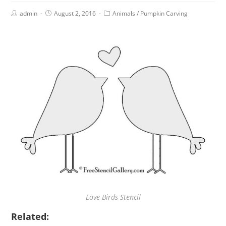
admin
August 2, 2016
Animals
/
Pumpkin Carving
Love Birds Stencil
Related: