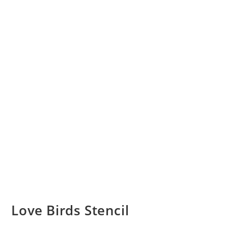
Love Birds Stencil