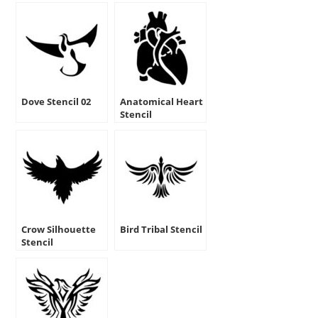
Dove Stencil 02
Anatomical Heart
Stencil
Crow Silhouette
Bird Tribal Stencil
Stencil