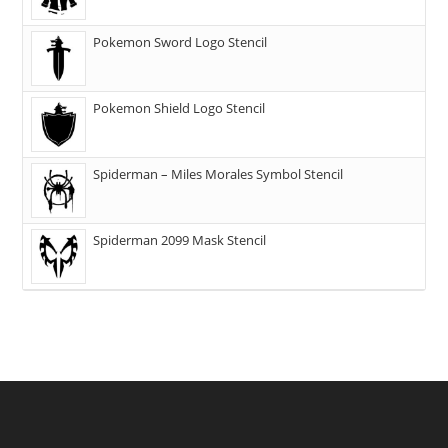
Pokemon Sword Logo Stencil
Pokemon Shield Logo Stencil
Spiderman – Miles Morales Symbol Stencil
Spiderman 2099 Mask Stencil