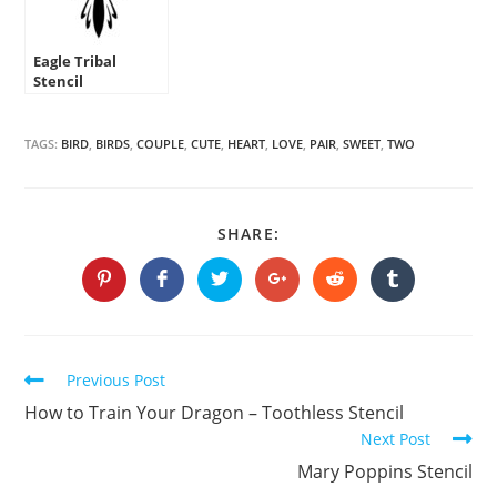
Eagle Tribal
Stencil
TAGS:
BIRD
,
BIRDS
,
COUPLE
,
CUTE
,
HEART
,
LOVE
,
PAIR
,
SWEET
,
TWO
SHARE
SHARE:
THIS
CONTENT
Opens
Opens
Opens
Opens
Opens
Opens
in
in
in
in
in
in
a
a
a
a
a
a
new
new
new
new
new
new
window
window
window
window
window
window
Continue
Previous Post
Reading
How to Train Your Dragon – Toothless Stencil
Next Post
Mary Poppins Stencil