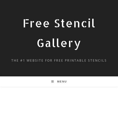
Free Stencil
Gallery
THE #1 WEBSITE FOR FREE PRINTABLE STENCILS
MENU