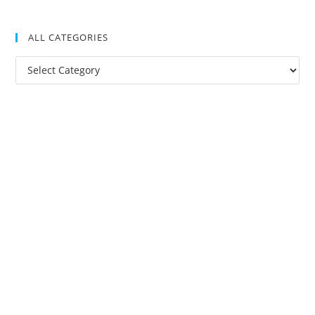
ALL CATEGORIES
All
Categories