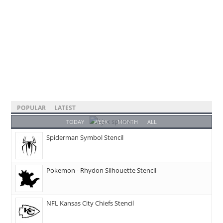
POPULAR
LATEST
TODAY
WEEK
MONTH
ALL
Spiderman Symbol Stencil
Pokemon - Rhydon Silhouette Stencil
NFL Kansas City Chiefs Stencil