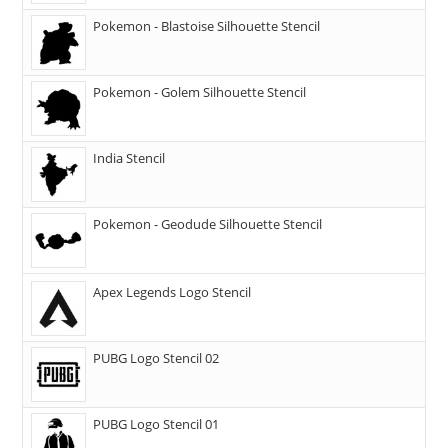
Pokemon - Blastoise Silhouette Stencil
Pokemon - Golem Silhouette Stencil
India Stencil
Pokemon - Geodude Silhouette Stencil
Apex Legends Logo Stencil
PUBG Logo Stencil 02
PUBG Logo Stencil 01