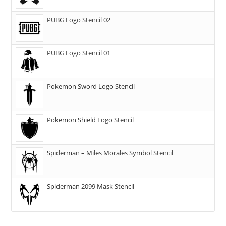
PUBG Logo Stencil 02
PUBG Logo Stencil 01
Pokemon Sword Logo Stencil
Pokemon Shield Logo Stencil
Spiderman – Miles Morales Symbol Stencil
Spiderman 2099 Mask Stencil