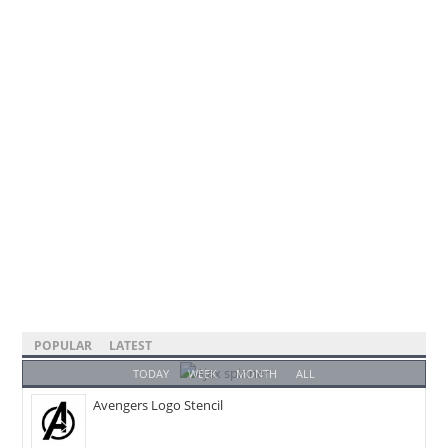
POPULAR
LATEST
TODAY
WEEK
MONTH
ALL
Avengers Logo Stencil