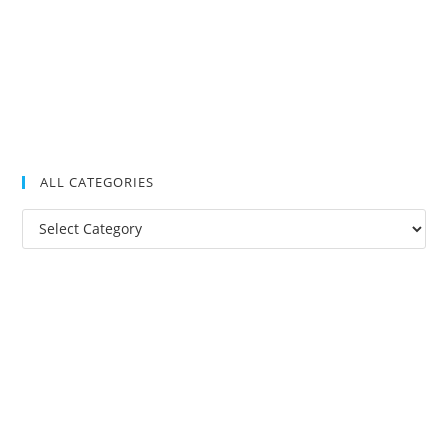
ALL CATEGORIES
All
Categories