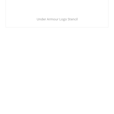
Under Armour Logo Stencil