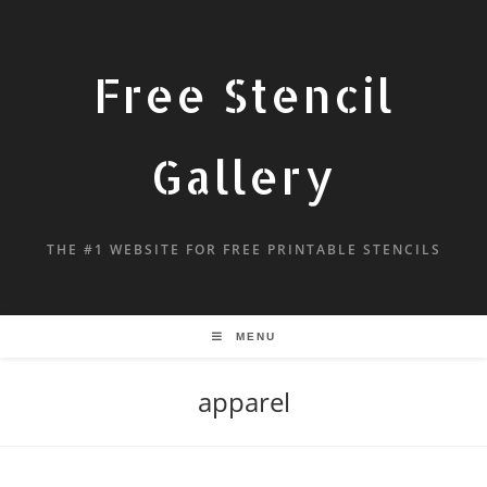
Free Stencil
Gallery
THE #1 WEBSITE FOR FREE PRINTABLE STENCILS
MENU
apparel