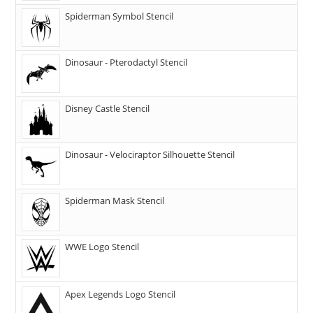
Spiderman Symbol Stencil
Dinosaur - Pterodactyl Stencil
Disney Castle Stencil
Dinosaur - Velociraptor Silhouette Stencil
Spiderman Mask Stencil
WWE Logo Stencil
Apex Legends Logo Stencil