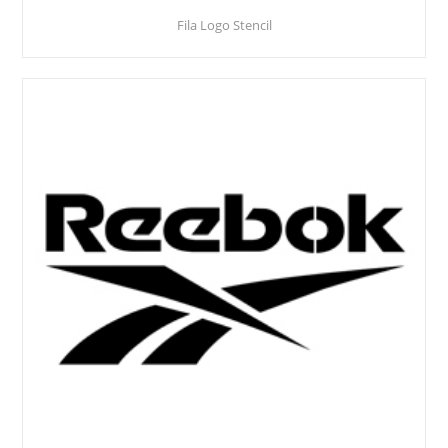
Fila Logo Stencil