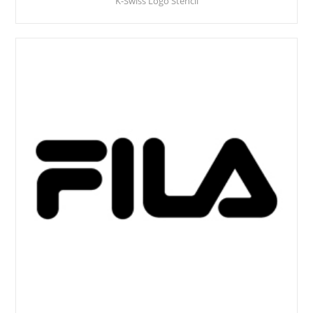
K-Swiss Logo Stencil