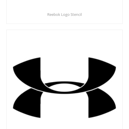
Reebok Logo Stencil