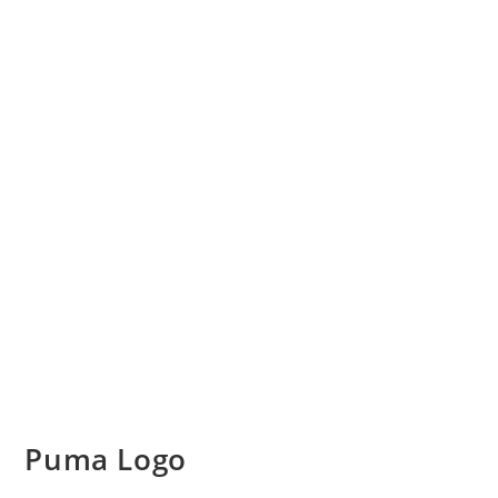
Puma Logo