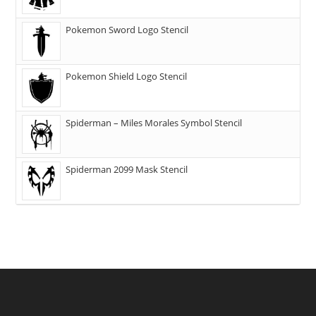
Pokemon Sword Logo Stencil
Pokemon Shield Logo Stencil
Spiderman – Miles Morales Symbol Stencil
Spiderman 2099 Mask Stencil