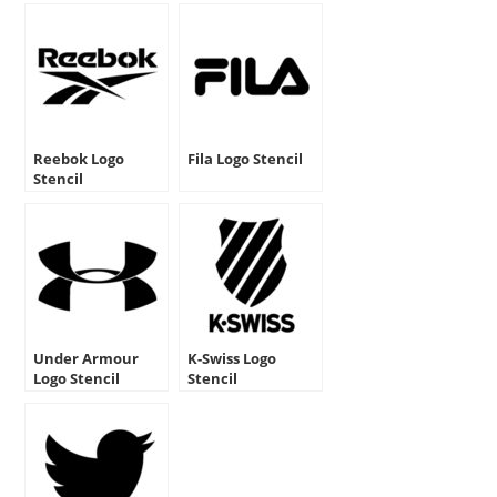
Reebok Logo
Fila Logo Stencil
Stencil
Under Armour
K-Swiss Logo
Logo Stencil
Stencil