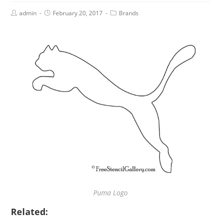
admin
February 20, 2017
Brands
Puma Logo
Related: