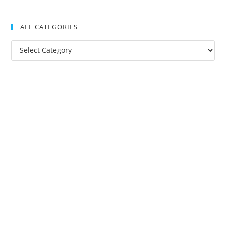
ALL CATEGORIES
All
Categories