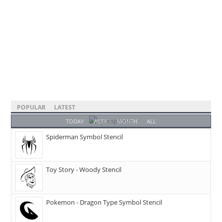
POPULAR
LATEST
TODAY
WEEK
MONTH
ALL
Spiderman Symbol Stencil
Toy Story - Woody Stencil
Pokemon - Dragon Type Symbol Stencil