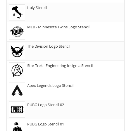
Italy Stencil
MLB - Minnesota Twins Logo Stencil
The Division Logo Stencil
Star Trek - Engineering Insignia Stencil
Apex Legends Logo Stencil
PUBG Logo Stencil 02
PUBG Logo Stencil 01