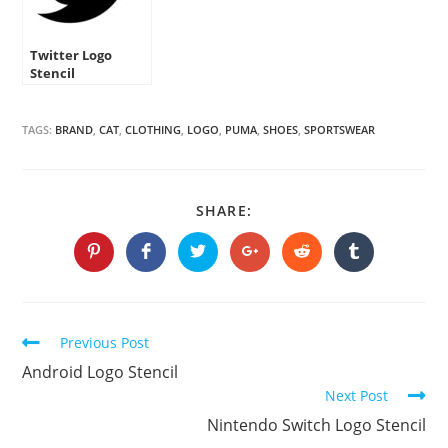
Twitter Logo
Stencil
TAGS:
BRAND
,
CAT
,
CLOTHING
,
LOGO
,
PUMA
,
SHOES
,
SPORTSWEAR
SHARE
SHARE:
THIS
CONTENT
Opens
Opens
Opens
Opens
Opens
Opens
in
in
in
in
in
in
a
a
a
a
a
a
new
new
new
new
new
new
window
window
window
window
window
window
Continue
Previous Post
Reading
Android Logo Stencil
Next Post
Nintendo Switch Logo Stencil