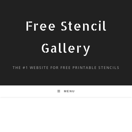
Free Stencil
Gallery
THE #1 WEBSITE FOR FREE PRINTABLE STENCILS
MENU