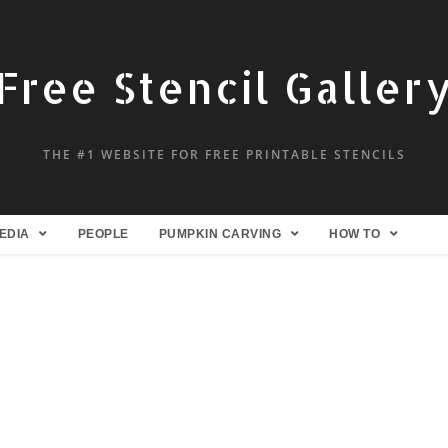
Free Stencil Galler
THE #1 WEBSITE FOR FREE PRINTABLE STENCILS
EDIA
PEOPLE
PUMPKIN CARVING
HOW TO