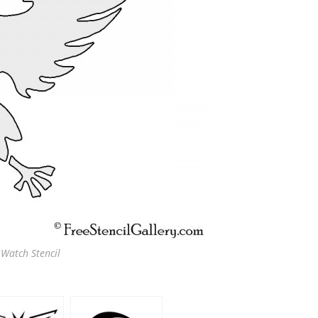
 Watch Stencil