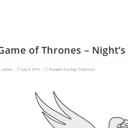
Game of Thrones – Night’s 
admin
July 9, 2016
Pumpkin Carving
/
Television