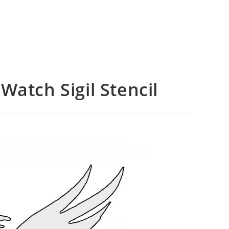
Watch Sigil Stencil