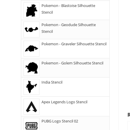
Pokemon - Blastoise Silhouette
Stencil
Pokemon - Geodude Silhouette
Stencil
Pokemon - Graveler Silhouette Stencil
Pokemon - Golem Silhouette Stencil
India Stencil
Apex Legends Logo Stencil
PUBG Logo Stencil 02