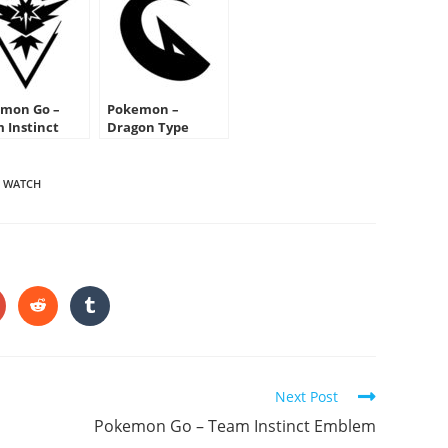
mon Go –
Pokemon –
 Instinct
Dragon Type
lem
Symbol Stencil
WATCH
HARE
HIS
ONTENT
pens
Opens
Opens
in
in
a
a
ew
new
new
indow
window
window
Next Post
Pokemon Go – Team Instinct Emblem