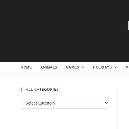
HOME
ANIMALS
GAMES
HOLIDAYS
M
ALL CATEGORIES
All
Categories