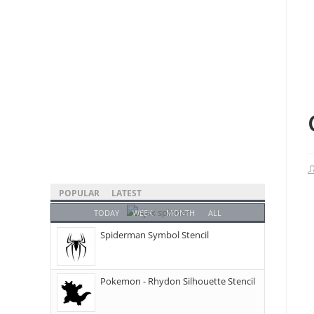
POPULAR
LATEST
TODAY
WEEK
MONTH
ALL
Spiderman Symbol Stencil
Pokemon - Rhydon Silhouette Stencil