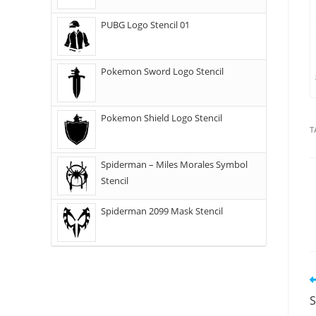
PUBG Logo Stencil 01
Pokemon Sword Logo Stencil
Pokemon Shield Logo Stencil
T
Spiderman – Miles Morales Symbol
Stencil
Spiderman 2099 Mask Stencil
S