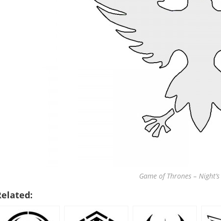
Game of Thrones – Night’s
Related: