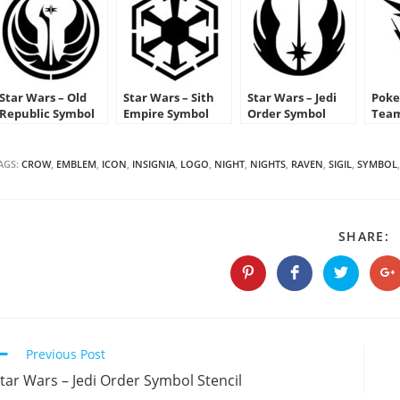
Star Wars – Old
Star Wars – Sith
Star Wars – Jedi
Poke
Republic Symbol
Empire Symbol
Order Symbol
Team
Stencil
Stencil
Stencil
Emb
AGS:
CROW
,
EMBLEM
,
ICON
,
INSIGNIA
,
LOGO
,
NIGHT
,
NIGHTS
,
RAVEN
,
SIGIL
,
SYMBOL
,
S
SHARE:
T
C
Opens
Opens
Opens
O
in
in
in
in
a
a
a
a
new
new
new
n
window
window
window
w
Continue
Previous Post
Reading
tar Wars – Jedi Order Symbol Stencil