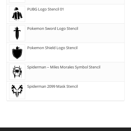
PUBG Logo Stencil 01
Pokemon Sword Logo Stencil
Pokemon Shield Logo Stencil
Spiderman – Miles Morales Symbol Stencil
Spiderman 2099 Mask Stencil