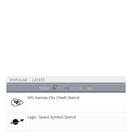
POPULAR
LATEST
TODAY
WEEK
MONTH
ALL
NFL Kansas City Chiefs Stencil
Lego - Space Symbol Stencil