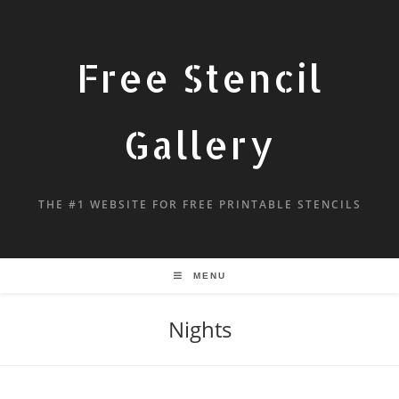
Free Stencil
Gallery
THE #1 WEBSITE FOR FREE PRINTABLE STENCILS
MENU
Nights