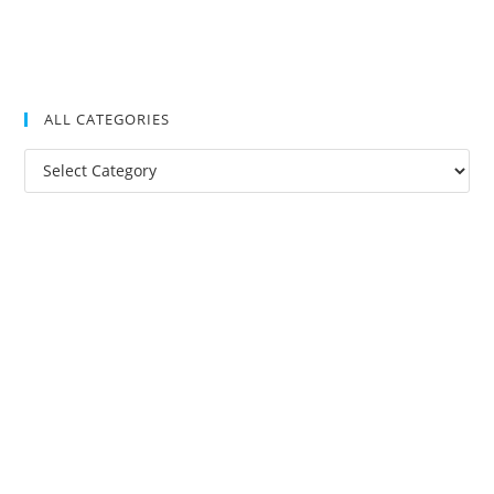
ALL CATEGORIES
All
Categories