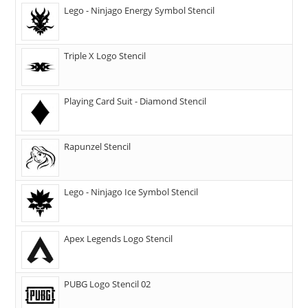
Lego - Ninjago Energy Symbol Stencil
Triple X Logo Stencil
Playing Card Suit - Diamond Stencil
Rapunzel Stencil
Lego - Ninjago Ice Symbol Stencil
Apex Legends Logo Stencil
PUBG Logo Stencil 02