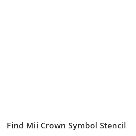
Find Mii Crown Symbol Stencil