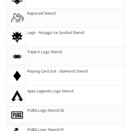
Rapunzel Stencil
Lego - Ninjago Ice Symbol Stencil
Triple X Logo Stencil
Playing Card Suit - Diamond Stencil
Apex Legends Logo Stencil
PUBG Logo Stencil 02
PUBG Logo Stencil 01