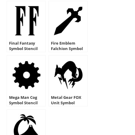
Final Fantasy
Fire Emblem
Symbol Stencil
Falchion Symbol
Stencil
Mega Man Cog
Metal Gear FOX
Symbol Stencil
Unit Symbol
Stencil