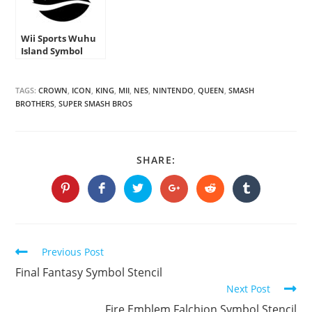
Wii Sports Wuhu
Island Symbol
Stencil
TAGS:
CROWN
,
ICON
,
KING
,
MII
,
NES
,
NINTENDO
,
QUEEN
,
SMASH
BROTHERS
,
SUPER SMASH BROS
SHARE
SHARE:
THIS
CONTENT
Opens
Opens
Opens
Opens
Opens
Opens
in
in
in
in
in
in
a
a
a
a
a
a
new
new
new
new
new
new
window
window
window
window
window
window
Continue
Previous Post
Reading
Final Fantasy Symbol Stencil
Next Post
Fire Emblem Falchion Symbol Stencil