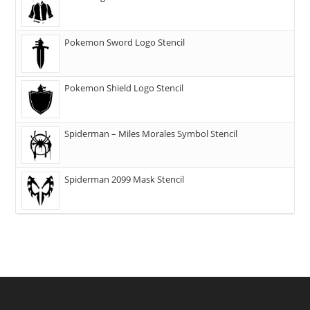
Pokemon Sword Logo Stencil
Pokemon Shield Logo Stencil
Spiderman – Miles Morales Symbol Stencil
Spiderman 2099 Mask Stencil