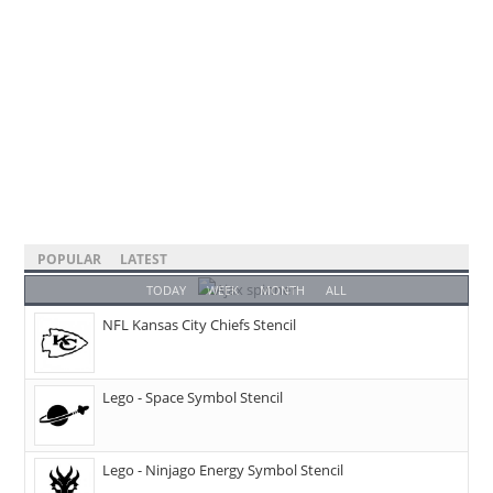
POPULAR
LATEST
TODAY
WEEK
MONTH
ALL
NFL Kansas City Chiefs Stencil
Lego - Space Symbol Stencil
Lego - Ninjago Energy Symbol Stencil