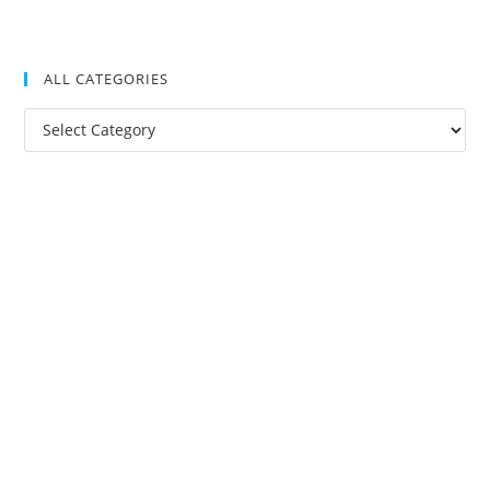
ALL CATEGORIES
All
Categories