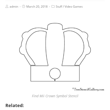
admin
March 20, 2018
Stuff
/
Video Games
Find Mii Crown Symbol Stencil
Related: