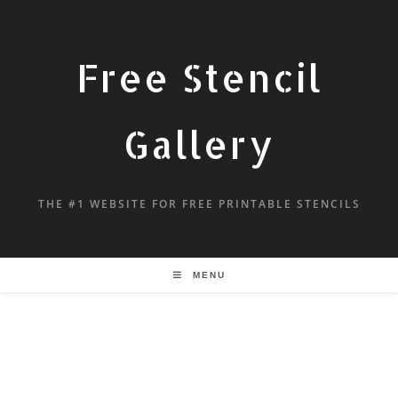
Free Stencil
Gallery
THE #1 WEBSITE FOR FREE PRINTABLE STENCILS
MENU