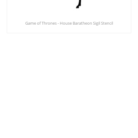
Game of Thrones - House Baratheon Sigil Stencil