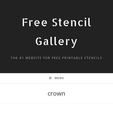
Free Stencil
Gallery
THE #1 WEBSITE FOR FREE PRINTABLE STENCILS
MENU
crown