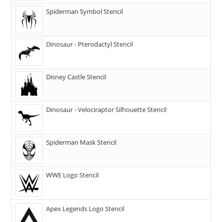
Spiderman Symbol Stencil
Dinosaur - Pterodactyl Stencil
Disney Castle Stencil
Dinosaur - Velociraptor Silhouette Stencil
Spiderman Mask Stencil
WWE Logo Stencil
Apex Legends Logo Stencil