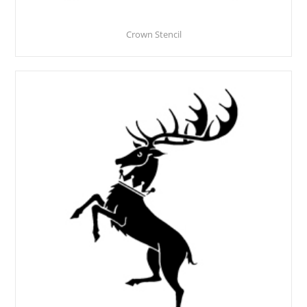
Crown Stencil