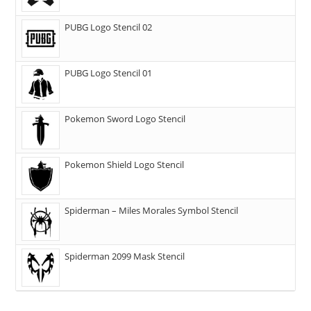
PUBG Logo Stencil 02
PUBG Logo Stencil 01
Pokemon Sword Logo Stencil
Pokemon Shield Logo Stencil
Spiderman – Miles Morales Symbol Stencil
Spiderman 2099 Mask Stencil