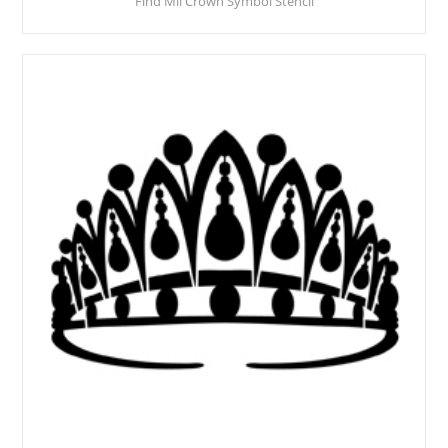
Find Mii Crown Symbol Stencil