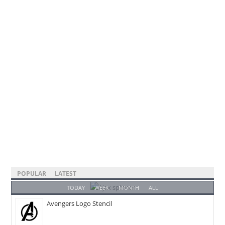
POPULAR
LATEST
TODAY
WEEK
MONTH
ALL
Avengers Logo Stencil