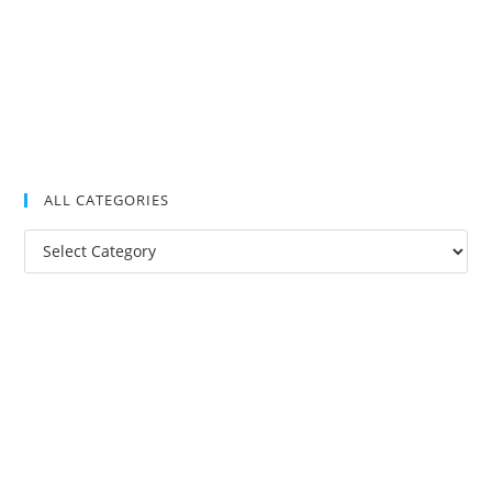
ALL CATEGORIES
All
Categories