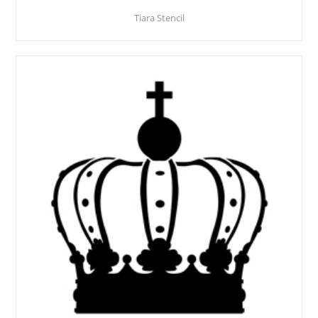
Tiara Stencil