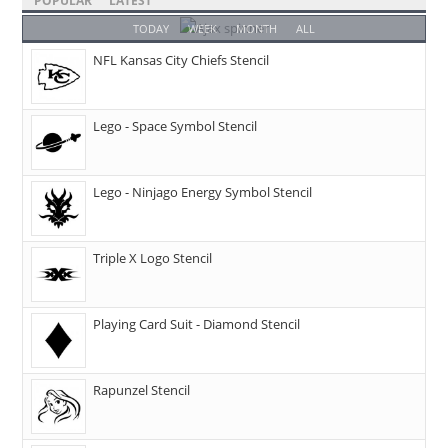
POPULAR
LATEST
TODAY
WEEK
MONTH
ALL
NFL Kansas City Chiefs Stencil
Lego - Space Symbol Stencil
Lego - Ninjago Energy Symbol Stencil
Triple X Logo Stencil
Playing Card Suit - Diamond Stencil
Rapunzel Stencil