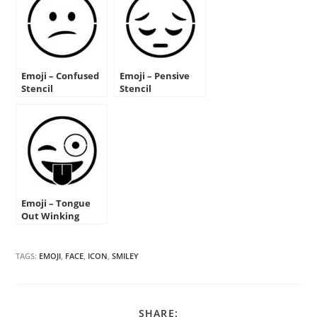
Emoji – Confused
Emoji – Pensive
Stencil
Stencil
Emoji – Tongue
Out Winking
Stencil
TAGS:
EMOJI
,
FACE
,
ICON
,
SMILEY
SHARE
SHARE: