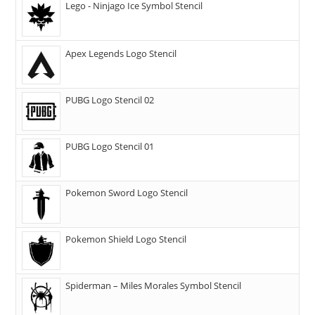
Lego - Ninjago Ice Symbol Stencil
Apex Legends Logo Stencil
PUBG Logo Stencil 02
PUBG Logo Stencil 01
Pokemon Sword Logo Stencil
Pokemon Shield Logo Stencil
Spiderman – Miles Morales Symbol Stencil