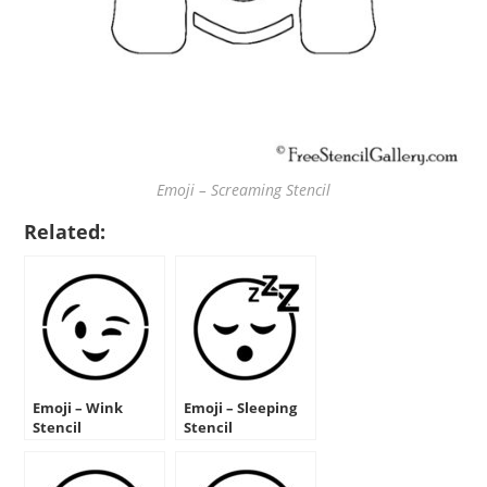
Emoji – Screaming Stencil
Related:
Emoji – Wink
Emoji – Sleeping
Stencil
Stencil