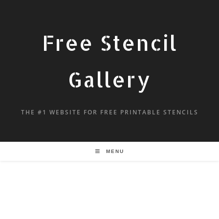
Free Stencil
Gallery
THE #1 WEBSITE FOR FREE PRINTABLE STENCILS
MENU