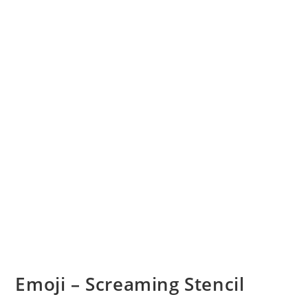
Emoji – Screaming Stencil