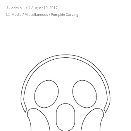
admin
August 10, 2017
Media
/
Miscellaneous
/
Pumpkin Carving