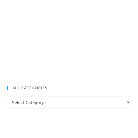
ALL CATEGORIES
All
Categories