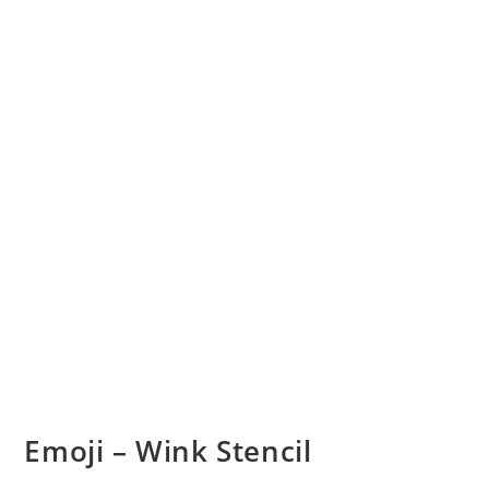
Emoji – Wink Stencil