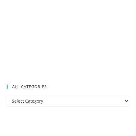
ALL CATEGORIES
All
Categories