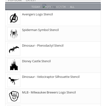
POPULAR
LATEST
TODAY
WEEK
MONTH
ALL
Avengers Logo Stencil
Spiderman Symbol Stencil
Dinosaur - Pterodactyl Stencil
Disney Castle Stencil
Dinosaur - Velociraptor Silhouette Stencil
MLB - Milwaukee Brewers Logo Stencil