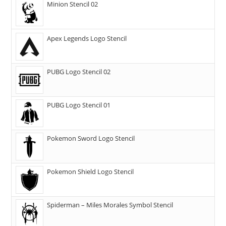
Minion Stencil 02
Apex Legends Logo Stencil
PUBG Logo Stencil 02
PUBG Logo Stencil 01
Pokemon Sword Logo Stencil
Pokemon Shield Logo Stencil
Spiderman – Miles Morales Symbol Stencil