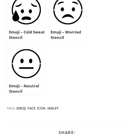
Emoji – Cold Sweat
Emoji – Worried
Stencil
Stencil
Emoji – Neutral
Stencil
TAGS:
EMOJI
,
FACE
,
ICON
,
SMILEY
SHARE
SHARE: