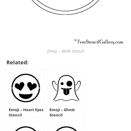
Emoji – Wink Stencil
Related:
Emoji – Heart Eyes
Emoji – Ghost
Stencil
Stencil