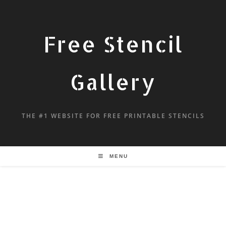
Free Stencil
Gallery
THE #1 WEBSITE FOR FREE PRINTABLE STENCILS
MENU