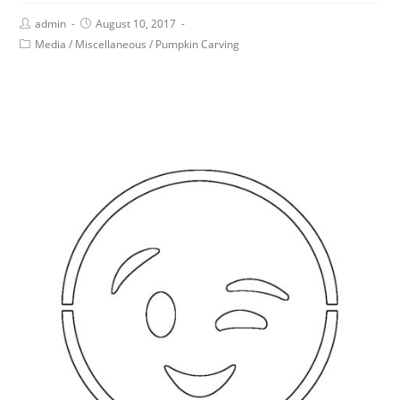
admin
August 10, 2017
Media
/
Miscellaneous
/
Pumpkin Carving